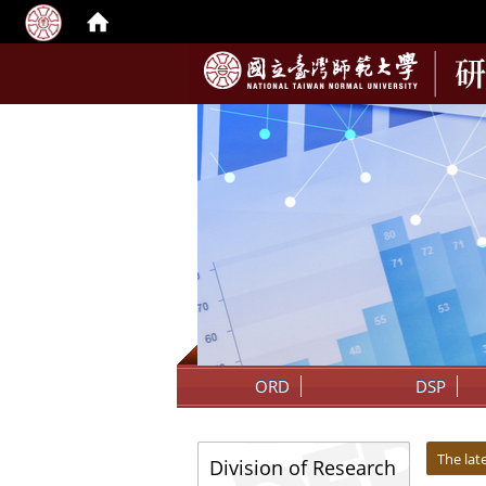
:::
ORD
DSP
:::
:::
The la
Division of Research