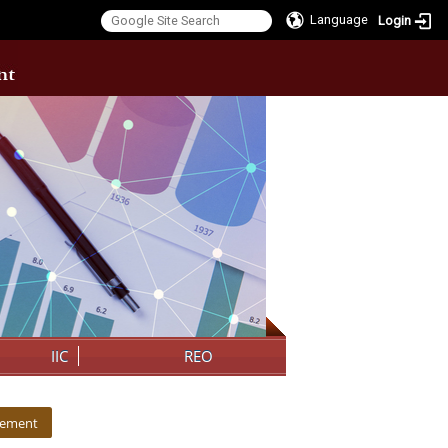
Language
Login
:::
IIC
REO
cement