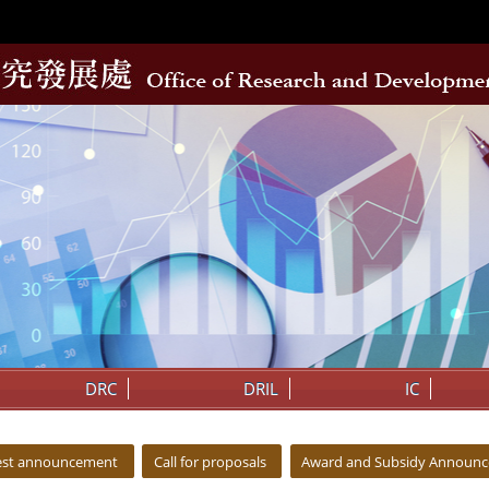
DRC
DRIL
IC
test announcement
Call for proposals
Award and Subsidy Announ