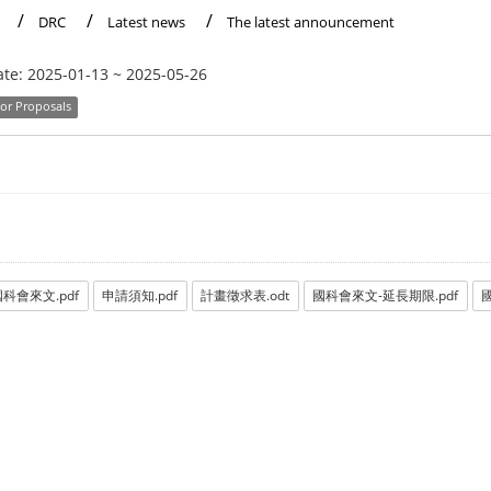
DRC
Latest news
The latest announcement
ate:
2025-01-13
~
2025-05-26
for Proposals
科會來文.pdf
申請須知.pdf
計畫徵求表.odt
國科會來文-延長期限.pdf