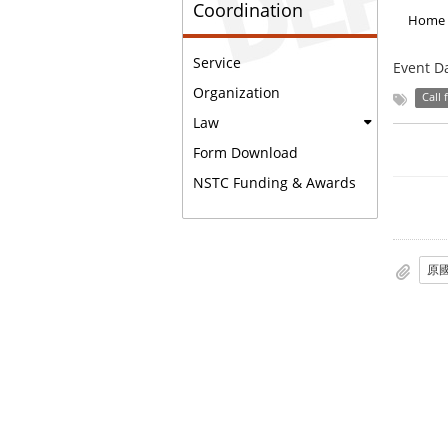
Coordination
Home
Service
Event D
Organization
Call 
Law
Form Download
NSTC Funding & Awards
原國