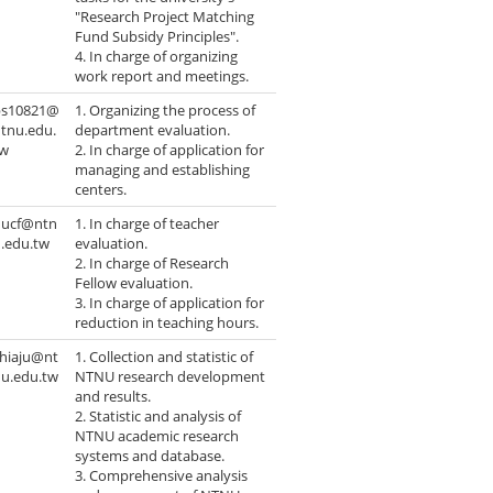
"Research Project Matching
Fund Subsidy Principles".
4. In charge of organizing
work report and meetings.
ps10821@
1. Organizing the process of
tnu.edu.
department evaluation.
tw
2. In charge of application for
managing and establishing
centers.
hucf@ntn
1. In charge of teacher
.edu.tw
evaluation.
2. In charge of Research
Fellow evaluation.
3. In charge of application for
reduction in teaching hours.
chiaju@nt
1. Collection and statistic of
nu.edu.tw
NTNU research development
and results.
2. Statistic and analysis of
NTNU academic research
systems and database.
3. Comprehensive analysis