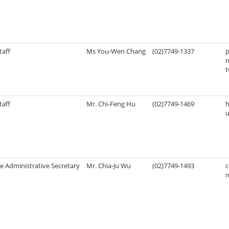
taff
Ms You-Wen Chang
(02)7749-1337
n
taff
Mr. Chi-Feng Hu
(02)7749-1469
u
e Administrative Secretary
Mr. Chia-Ju Wu
(02)7749-1493