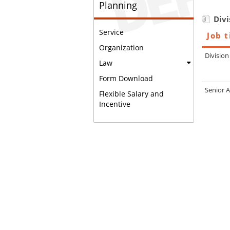
Planning
Divi
Service
Job t
Organization
Divisio
Law
Form Download
Senior 
Flexible Salary and
Incentive