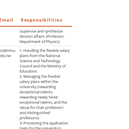
Email
Responsibilities
Supervise and synthesize
division affairs. (Professor,
Department of Physics)
yss@ntnu
1. Handling the flexible salary
edu.tw
plans from the National
Science and Technology
Council and the Ministry of
Education.
2. Managing the flexible
salary plans within the
university (rewarding
exceptional talents,
rewarding newly hired
exceptional talents, and the
setup for chair professors
and distinguished
professors).
3. Processing the application
tasks for the university's