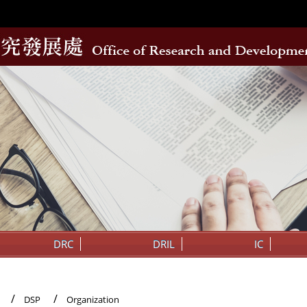
DRC
DRIL
IC
DSP
Organization