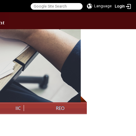
Language
Login
:::
IIC
REO