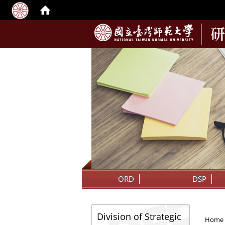
:::
ORD
DSP
:::
:::
Division of Strategic
Home