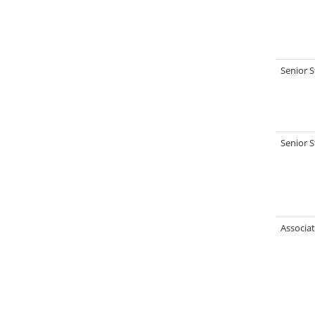
Senior S
Senior S
Associat