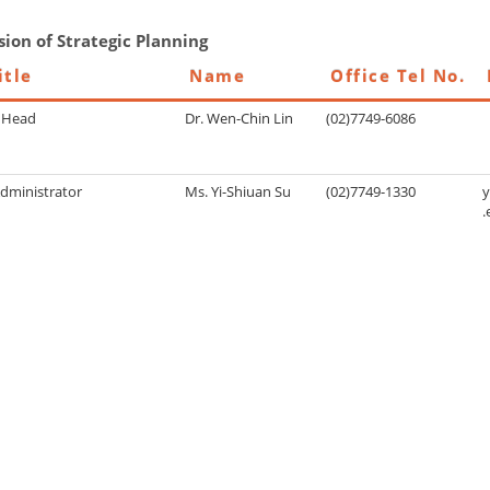
sion of Strategic Planning
itle
Name
Office Tel No.
n Head
Dr. Wen-Chin Lin
(02)7749-6086
Administrator
Ms. Yi-Shiuan Su
(02)7749-1330
.