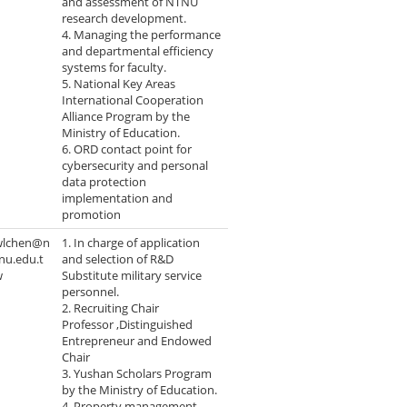
and assessment of NTNU
research development.
4. Managing the performance
and departmental efficiency
systems for faculty.
5. National Key Areas
International Cooperation
Alliance Program by the
Ministry of Education.
6. ORD contact point for
cybersecurity and personal
data protection
implementation and
promotion
wlchen@n
1. In charge of application
nu.edu.t
and selection of R&D
w
Substitute military service
personnel.
2. Recruiting Chair
Professor ,Distinguished
Entrepreneur and Endowed
Chair
3. Yushan Scholars Program
by the Ministry of Education.
4. Property management.