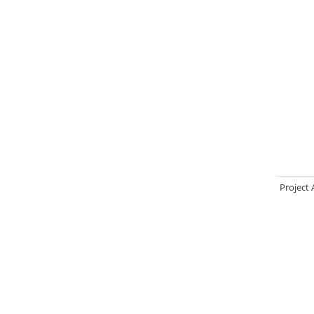
Project 