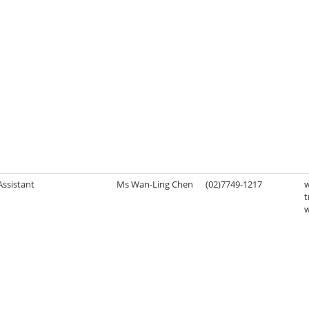
Assistant
Ms Wan-Ling Chen
(02)7749-1217
t