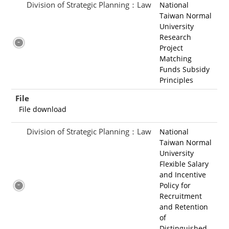
Division of Strategic Planning：Law
National
Taiwan Normal
University
Research
Project
Matching
Funds Subsidy
Principles
File
File download
Division of Strategic Planning：Law
National
Taiwan Normal
University
Flexible Salary
and Incentive
Policy for
Recruitment
and Retention
of
Distinguished