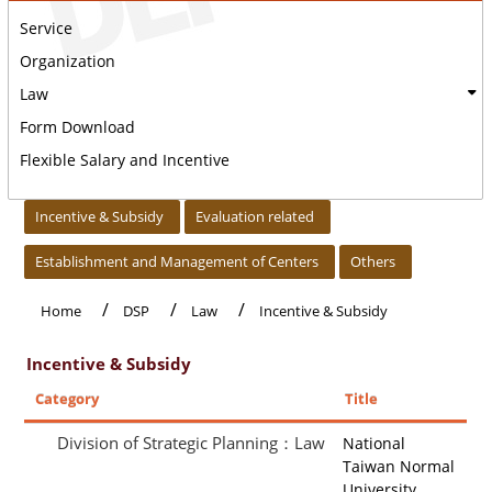
Service
Organization
Law
Form Download
Flexible Salary and Incentive
:::
Incentive & Subsidy
Evaluation related
Establishment and Management of Centers
Others
Home
DSP
Law
Incentive & Subsidy
Incentive & Subsidy
Category
Title
Division of Strategic Planning：Law
National
Taiwan Normal
University