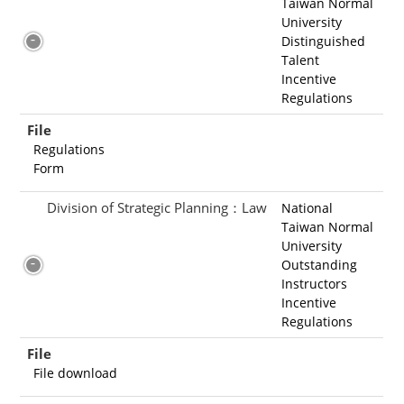
Taiwan Normal
University
Distinguished
Talent
Incentive
Regulations
File
Regulations
Form
Division of Strategic Planning：Law
National
Taiwan Normal
University
Outstanding
Instructors
Incentive
Regulations
File
File download