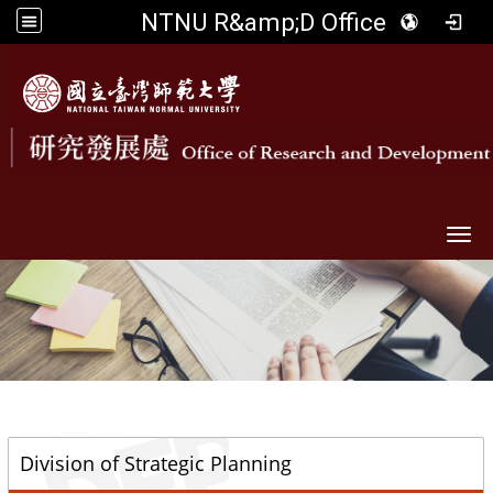
NTNU R&amp;D Office
Togg
::
Division of Strategic Planning