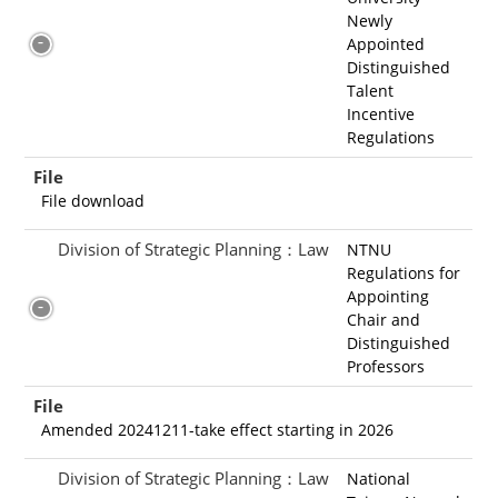
Newly
Appointed
Distinguished
Talent
Incentive
Regulations
File
File download
Division of Strategic Planning：Law
NTNU
Regulations for
Appointing
Chair and
Distinguished
Professors
File
Amended 20241211-take effect starting in 2026
Division of Strategic Planning：Law
National