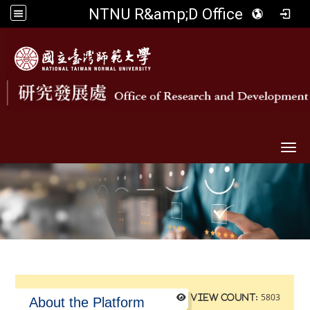
NTNU R&amp;D Office
Togg
5803
View count:
About the Platform