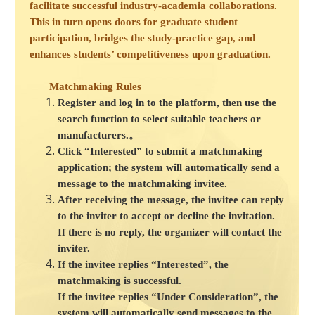
facilitate successful industry-academia collaborations.
This in turn opens doors for graduate student
participation, bridges the study-practice gap, and
enhances students’ competitiveness upon graduation.
Matchmaking Rules
Register and log in to the platform, then use the
search function to select suitable teachers or
manufacturers.。
Click “Interested” to submit a matchmaking
application; the system will automatically send a
message to the matchmaking invitee.
After receiving the message, the invitee can reply
to the inviter to accept or decline the invitation.
If there is no reply, the organizer will contact the
inviter.
If the invitee replies “Interested”, the
matchmaking is successful.
If the invitee replies “Under Consideration”, the
system will automatically send messages to the