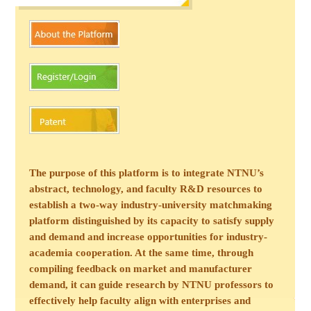
The purpose of this platform is to integrate NTNU’s
abstract, technology, and faculty R&D resources to
establish a two-way industry-university matchmaking
platform distinguished by its capacity to satisfy supply
and demand and increase opportunities for industry-
academia cooperation. At the same time, through
compiling feedback on market and manufacturer
demand, it can guide research by NTNU professors to
effectively help faculty align with enterprises and