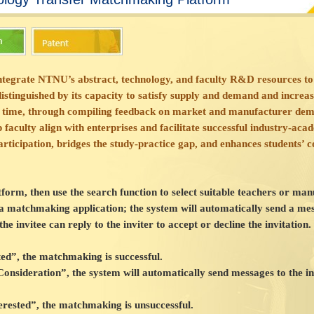
 integrate NTNU’s abstract, technology, and faculty R&D resources to
tinguished by its capacity to satisfy supply and demand and increase
 time, through compiling feedback on market and manufacturer dema
faculty align with enterprises and facilitate successful industry-aca
rticipation, bridges the study-practice gap, and enhances students’ 
atform, then use the search function to select suitable teachers or m
 a matchmaking application; the system will automatically send a me
he invitee can reply to the inviter to accept or decline the invitation. 
sted”, the matchmaking is successful.
 Consideration”, the system will automatically send messages to the in
nterested”, the matchmaking is unsuccessful.