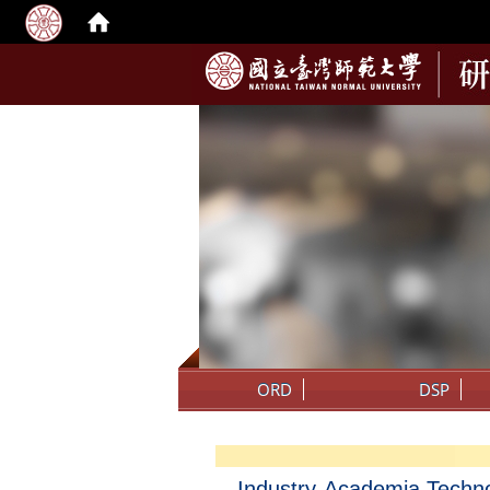
:::
ORD
DSP
Industry-Academia Techn