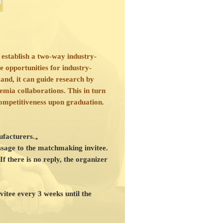
 establish a two-way industry-
 opportunities for industry-
nd, it can guide research by
demia collaborations. This in turn
competitiveness upon graduation.
anufacturers.。
ssage to the matchmaking invitee.
If there is no reply, the organizer
vitee every 3 weeks until the