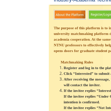
The purpose of this platform is to
university matchmaking platform dis
academia cooperation. At the same
NTNU professors to effectively help 
opens doors for graduate student pa
Matchmaking Rules
Register and log in to the pl
Click “Interested” to submit
After receiving the message, t
will contact the inviter.
If the invitee replies “Intere
If the invitee replies “Under
intention is confirmed.
If the invitee replies “Not I