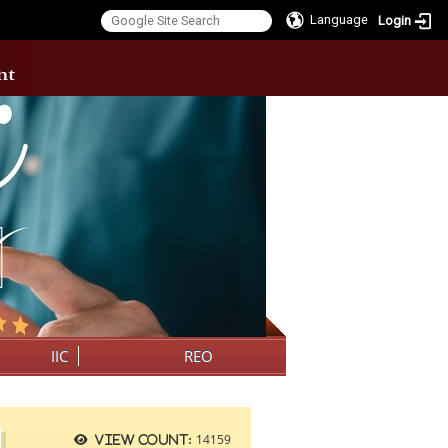
Language
Login
:::
IIC
REO
14159
View count: