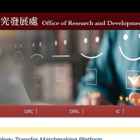
DRC
DRIL
IC
ology Transfer Matchmaking Platform