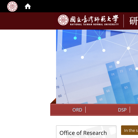
:::
ORD
DSP
:::
:::
In the 
Office of Research