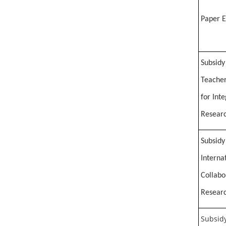
Paper E
Subsidy
Teacher
for Int
Researc
Subsidy
Interna
Collabo
Researc
Subsidy