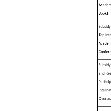
Academ
s
Book
Subsidy
Top Int
Academ
Confer
Subsidy 
and Res
Partici
Interna
Overse