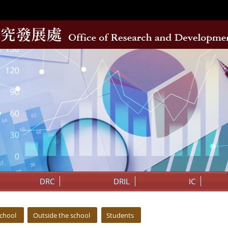
DRC
DRIL
IC
school
Outside the school
Students