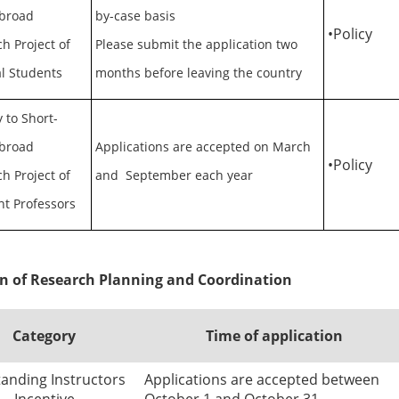
broad
by-case basis
•
Policy
h Project of
Please submit the application two
l Students
months before leaving the country
 to Short-
broad
Applications are accepted on March
•
Policy
h Project of
and September each year
nt Professors
on of Research Planning and Coordination
Category
Time of application
anding Instructors
Applications are accepted between