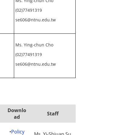
Ms. Ying-chun Cho
(02)77491319
se606@ntnu.edu.tw
Ms. Ying-chun Cho
(02)77491319
se606@ntnu.edu.tw
Downlo
Staff
ad
•
Policy
Ms. Yi-Shiuan Su