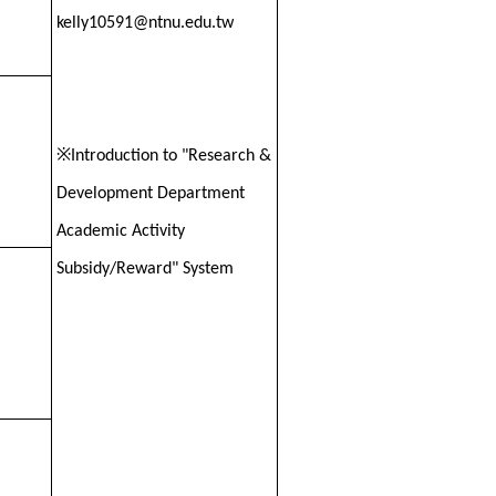
kelly10591@ntnu.edu.tw
※
Introduction to "Research &
Development Department
Academic Activity
Subsidy/Reward" System