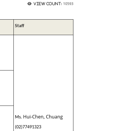
10593
View count:
Staff
Hui-Chen, Chuang
Ms.
(02)77491323