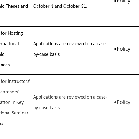
Policy
•
ic Theses and
October 1 and October 31.
 for Hosting
ernational
Applications are reviewed on a case-
Policy
•
ic
by-case basis
ences
for Instructors’
earchers’
Applications are reviewed on a case-
Policy
pation in Key
•
by-case basis
tional Seminar
as