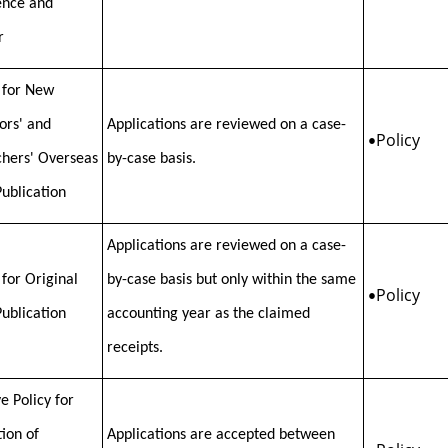
ence and
r
 for New
tors' and
Applications are reviewed on a case-
Policy
•
hers' Overseas
by-case basis.
Publication
Applications are reviewed on a case-
 for Original
by-case basis but only within the same
Policy
•
Publication
accounting year as the claimed
receipts.
e Policy for
tion of
Applications are accepted between