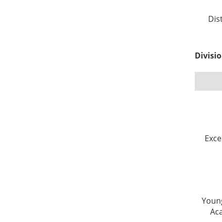
Dis
Divisi
Exce
Young
Ac