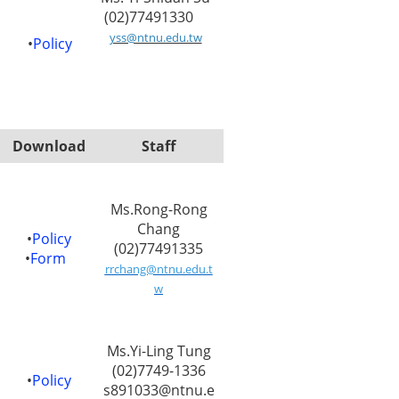
(02)77491330
yss@ntnu.edu.tw
•
Policy
Download
Staff
Ms.Rong-Rong
Chang
•
Policy
(02)77491335
•
Form
rrchang@ntnu.edu.t
w
Ms.Yi-Ling Tung
(02)7749-1336
•
Policy
s891033@ntnu.e