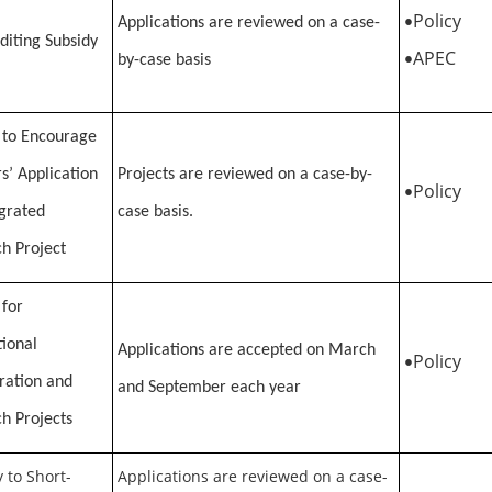
Policy
Applications are reviewed on a case-
•
diting Subsidy
APEC
by-case basis
•
 to Encourage
s’ Application
Projects are reviewed on a case-by-
Policy
•
egrated
case basis.
h Project
 for
tional
Applications are accepted on March
Policy
•
ration and
and September each year
h Projects
 to Short-
Applications are reviewed on a case-