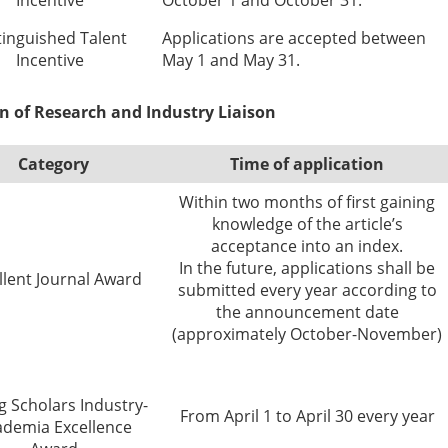
Incentive
October 1 and October 31.
tinguished Talent
Applications are accepted between
Incentive
May 1 and May 31.
on of Research and Industry Liaison
Category
Time of application
Within two months of first gaining
knowledge of the article’s
acceptance into an index.
In the future, applications shall be
llent Journal Award
submitted every year according to
the announcement date
(approximately October-November)
 Scholars Industry-
From April 1 to April 30 every year
ademia Excellence