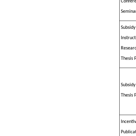
Confer
Semina
Subsidy
Instruc
Researc
Thesis 
Subsidy
Thesis 
Incentiv
Publica