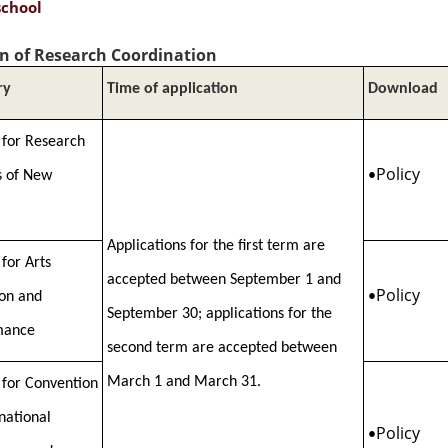
school
on of Research Coordination
ry
Time of application
Download
 for Research
Policy
s of New
•
Applications for the first term are
 for Arts
accepted between September 1 and
Policy
ion and
•
September 30; applications for the
mance
second term are accepted between
March 1 and March 31.
 for Convention
rnational
Policy
•