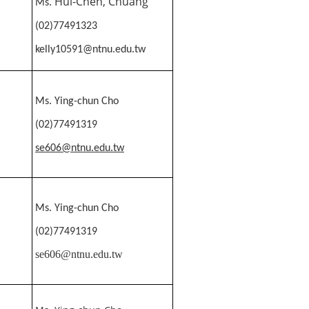
Hui-Chen, Chuang
Ms.
(02)77491323
kelly10591@ntnu.edu.tw
Ms.
Ying-chun Cho
(02)77491319
se606@ntnu.edu.tw
Ms.
Ying-chun Cho
(02)77491319
se606@ntnu.edu.tw