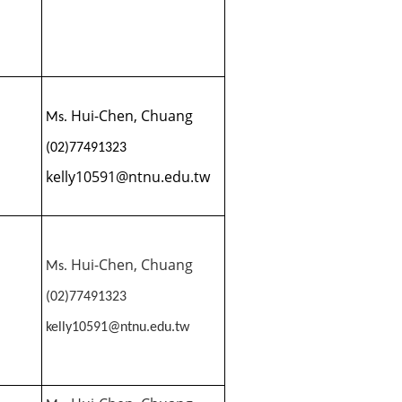
Hui-Chen, Chuang
Ms.
(02)77491323
kelly10591@ntnu.edu.tw
Hui-Chen, Chuang
Ms.
(02)77491323
kelly10591@ntnu.edu.tw