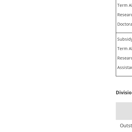
Term A
Researc
Doctora
Subsidy
Term A
Researc
Assista
Divisi
Outst