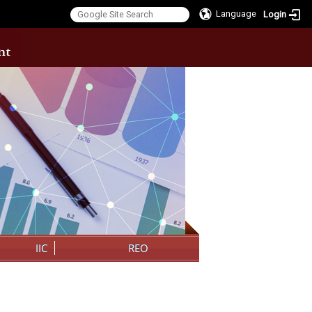
Language
Login
:::
IIC
REO