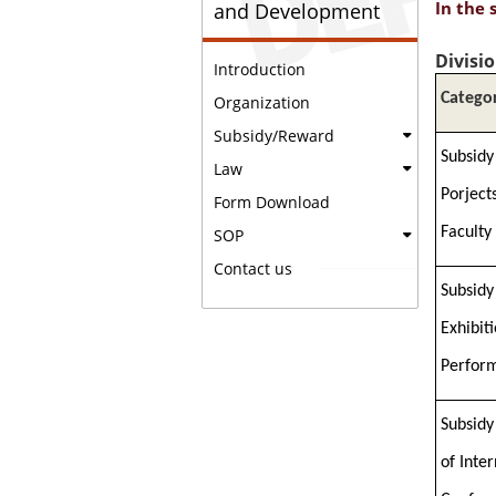
In the 
and Development
Divisi
Introduction
Catego
Organization
Subsidy/Reward
Subsidy
Law
Porject
Form Download
Faculty
SOP
Contact us
Subsidy
Exhibit
Perfor
Subsidy
of Inte