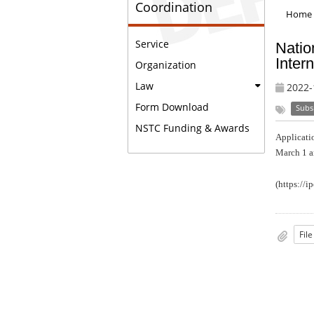
Coordination
Home
Service
Natio
Inter
Organization
Law
2022-
Form Download
Subs
NSTC Funding & Awards
Applicatio
March 1 a
(
https://i
Fil