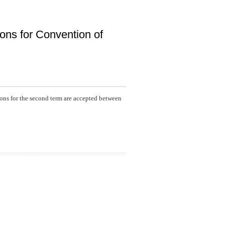
ons for Convention of
ions for the second term are accepted between