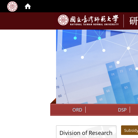
:::
ORD
DSP
:::
:::
Subsid
Division of Research