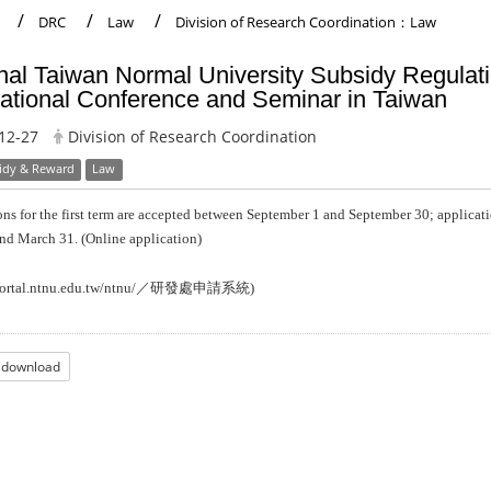
DRC
Law
Division of Research Coordination：Law
nal Taiwan Normal University Subsidy Regulati
national Conference and Seminar in Taiwan
12-27
Division of Research Coordination
idy & Reward
Law
ns for the first term are accepted between September 1 and September 30; applicat
nd March 31.
(Online application)
／研發處申請系統
portal.ntnu.edu.tw/ntnu/
)
e download