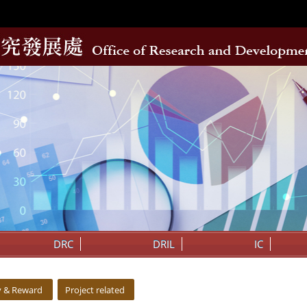
DRC
DRIL
IC
y & Reward
Project related