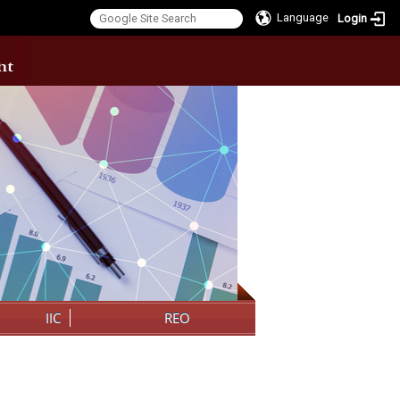
Language
Login
:::
IIC
REO