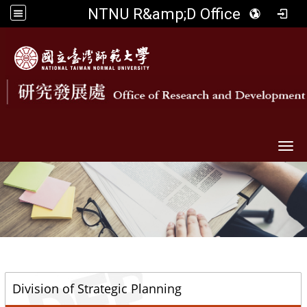
NTNU R&amp;D Office
Togg
::
Division of Strategic Planning