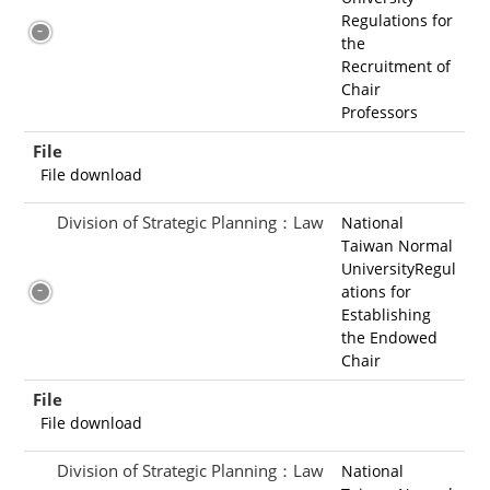
Regulations for
the
Recruitment of
Chair
Professors
File
File download
Division of Strategic Planning：Law
National
Taiwan Normal
UniversityRegul
ations for
Establishing
the Endowed
Chair
File
File download
Division of Strategic Planning：Law
National