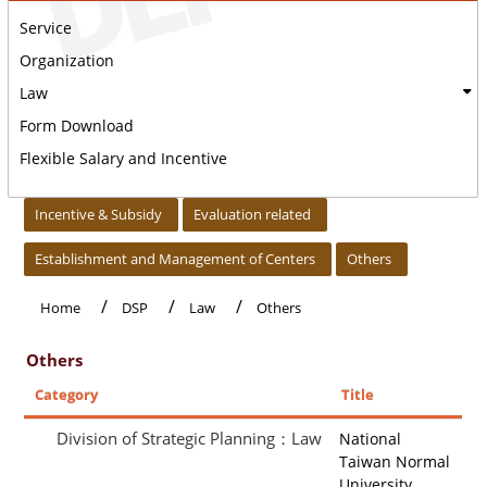
Service
Organization
Law
Form Download
Flexible Salary and Incentive
:::
Incentive & Subsidy
Evaluation related
Establishment and Management of Centers
Others
Home
DSP
Law
Others
Others
Category
Title
Division of Strategic Planning：Law
National
Taiwan Normal
University