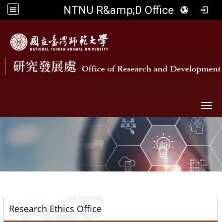
NTNU R&amp;D Office
Togg
::
Research Ethics Office