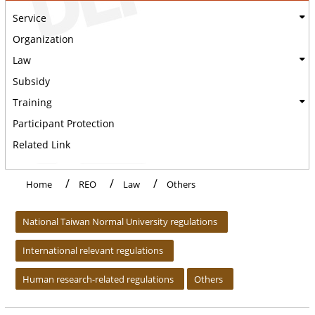
Service
Organization
Law
Subsidy
Training
Participant Protection
Related Link
Home
REO
Law
Others
:::
National Taiwan Normal University regulations
International relevant regulations
Human research-related regulations
Others