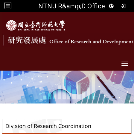
NTNU R&amp;D Office
Togg
::
Division of Research Coordination