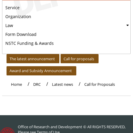
Service
Organization
Law
Form Download
NSTC Funding & Awards
:::
The latest announcement
Call for proposals
Award and Subsidy Announcement
Home
DRC
Latest news
Call for Proposals
Office of Research and Development © All RIGHTS RESERVED,
Please see
Terms of Use