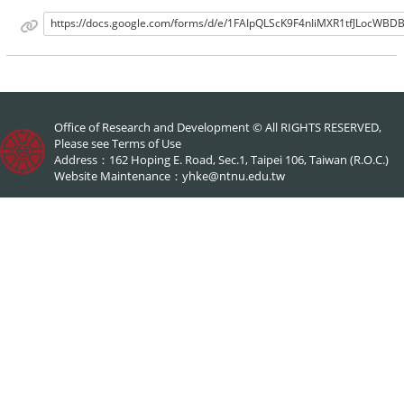
https://docs.google.com/forms/d/e/1FAIpQLScK9F4nIiMXR1tfJLocW
Office of Research and Development © All RIGHTS RESERVED,
Please see
Terms of Use
Address：162 Hoping E. Road, Sec.1, Taipei 106, Taiwan (R.O.C.)
Website Maintenance：
yhke@ntnu.edu.tw