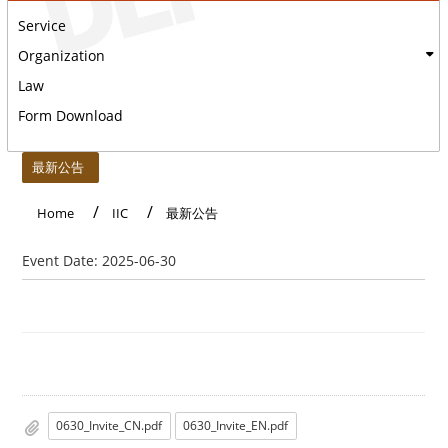
Service
Organization
Law
Form Download
:::
最新公告
Home
IIC
最新公告
Event Date:
2025-06-30
0630_Invite_CN.pdf
0630_Invite_EN.pdf