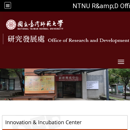
NTNU R&amp;D Off
Togg
::
Innovation & Incubation Center