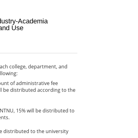
ndustry-Academia
 and Use
each college, department, and
llowing:
unt of administrative fee
ll be distributed according to the
 NTNU, 15% will be distributed to
ents.
e distributed to the university