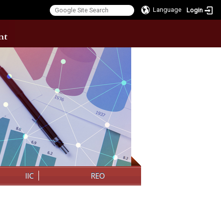
Language
Login
:::
IIC
REO