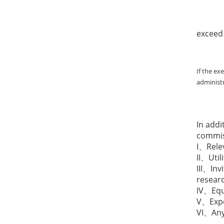
II. Fo
exceed 
If the ex
administr
In addi
commiss
I、Rele
II、Util
III、Inv
resear
IV、Equ
V、Expen
VI、Any