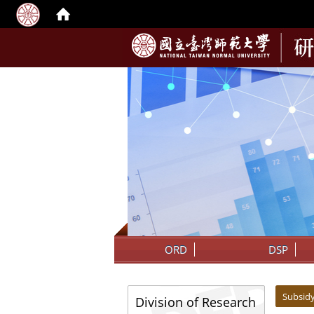
:::
ORD
DSP
:::
:::
Subsid
Division of Research