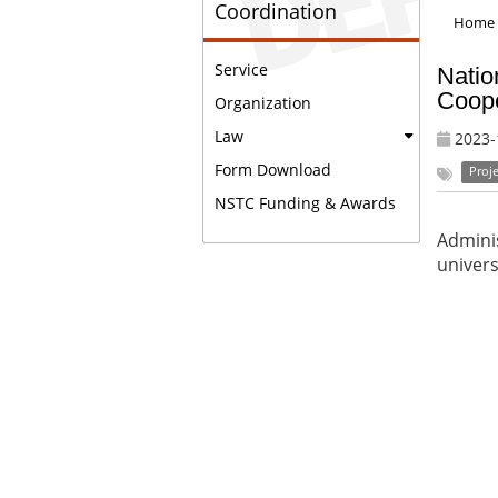
Coordination
Home
Service
Natio
Coope
Organization
Law
2023-
Form Download
Proje
NSTC Funding & Awards
Adminis
univers