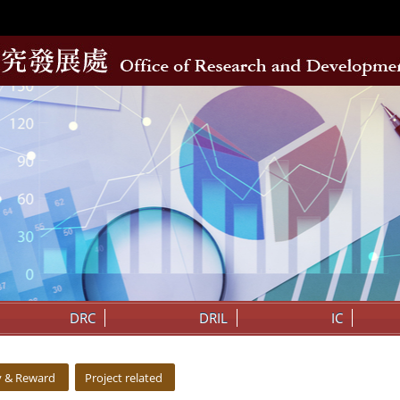
DRC
DRIL
IC
y & Reward
Project related