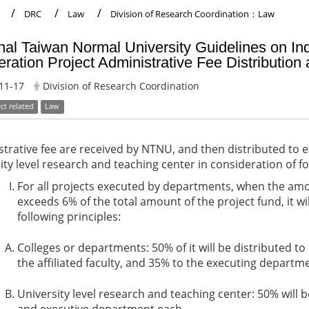
DRC
Law
Division of Research Coordination：Law
nal Taiwan Normal University Guidelines on I
ration Project Administrative Fee Distribution
11-17
Division of Research Coordination
ct related
Law
trative fee are received by NTNU, and then distributed to 
ity level research and teaching center in consideration of fo
For all projects executed by departments, when the amo
exceeds 6% of the total amount of the project fund, it wi
following principles:
Colleges or departments: 50% of it will be distributed to
the affiliated faculty, and 35% to the executing departm
University level research and teaching center: 50% will b
and executive department each.