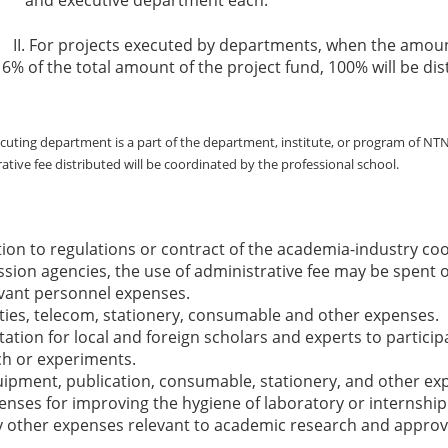
r projects executed by departments, when the amount o
6% of the total amount of the project fund, 100% will be di
ecuting department is a part of the department, institute, or program of NTN
ative fee distributed will be coordinated by the professional school.
tion to regulations or contract of the academia-industry coo
ion agencies, the use of administrative fee may be spent o
vant personnel expenses.
ities, telecom, stationery, consumable and other expenses.
itation for local and foreign scholars and experts to partici
ch or experiments.
ipment, publication, consumable, stationery, and other ex
ses for improving the hygiene of laboratory or internship 
 other expenses relevant to academic research and approve