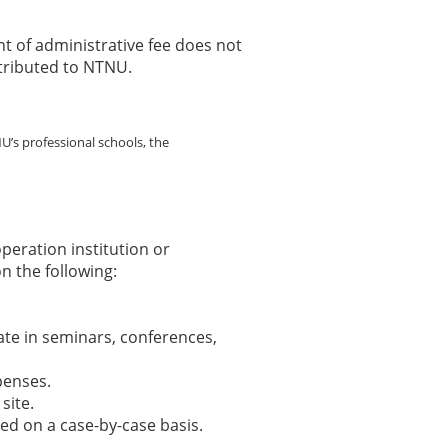
f administrative fee does not
stributed to NTNU.
U’s professional schools, the
peration institution or
n the following:
pate in seminars, conferences,
penses.
site.
d on a case-by-case basis.