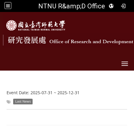
NTNU R&amp;D Office
Togg
Event Date:
2025-07-31
~
2025-12-31
Last News