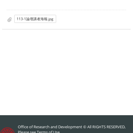
113-1論壇講者海報.jpg
Office of Research and Development © All RIGHTS RESERVED,
Please see
Terms of Use