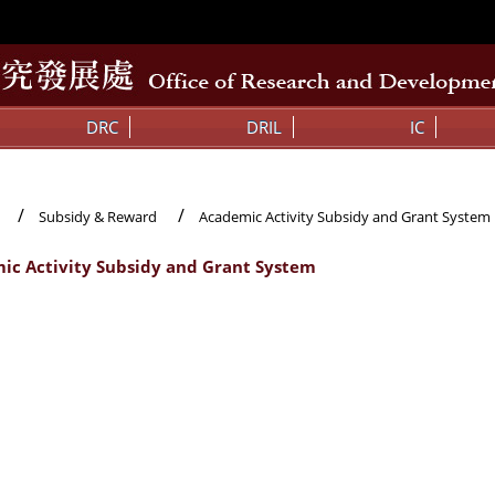
DRC
DRIL
IC
Subsidy & Reward
Academic Activity Subsidy and Grant System
ic Activity Subsidy and Grant System