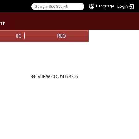
Language
Login
:::
IIC
REO
4305
View count: