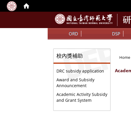
:::
ORD
DSP
:::
:::
校內獎補助
Home
Academ
DRC subsidy application
Award and Subsidy
Announcement
Academic Activity Subsidy
and Grant System