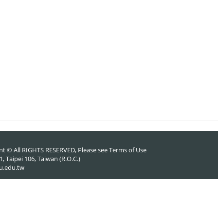
nt © All RIGHTS RESERVED, Please see
Terms of Use
 Taipei 106, Taiwan (R.O.C.)
u.edu.tw