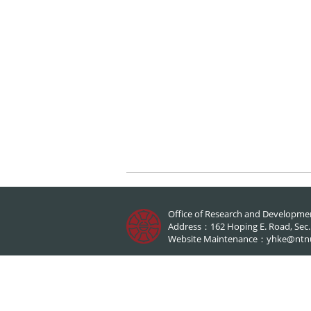
Office of Research and Developme
Address：162 Hoping E. Road, Sec.1,
Website Maintenance：
yhke@ntn