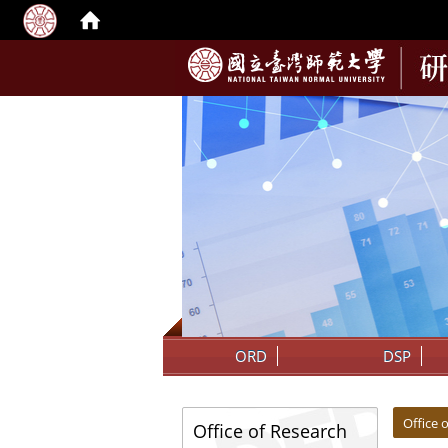
:::
ORD
DSP
:::
:::
Office
Office of Research