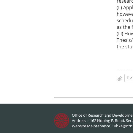
researc
(II) Ap
however
schedul
as the 
(III) H
Thesis/
the st
Office of Research and Developme
Address：162 Hoping E. Road, Sec.1,
Website Maintenance：
yhke@ntn