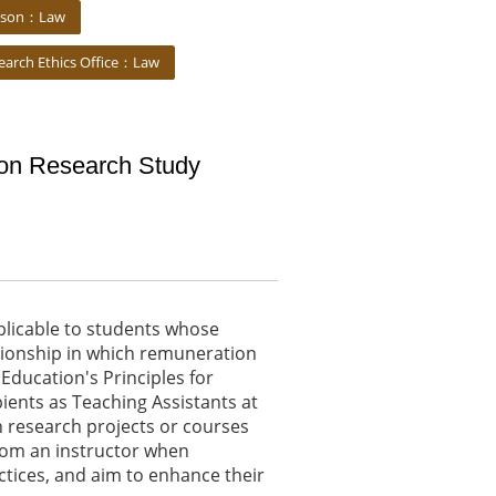
iaison：Law
earch Ethics Office：Law
ion Research Study
pplicable to students whose
tionship in which remuneration
 Education's Principles for
ients as Teaching Assistants at
in research projects or courses
 from an instructor when
ctices, and aim to enhance their