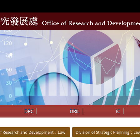
DRC
DRIL
IC
 of Research and Development：Law
Division of Strategic Planning：La