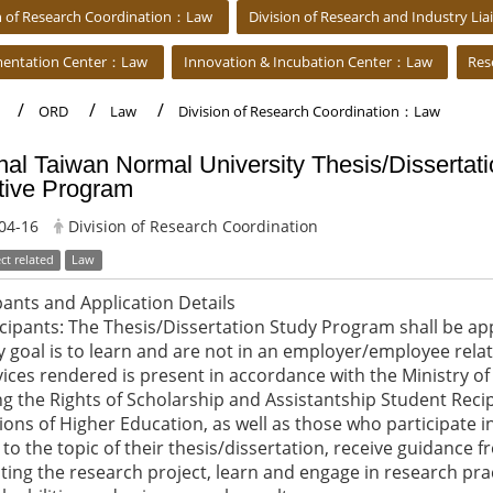
on of Research Coordination：Law
Division of Research and Industry L
mentation Center：Law
Innovation & Incubation Center：Law
Res
ORD
Law
Division of Research Coordination：Law
nal Taiwan Normal University Thesis/Dissertat
tive Program
04-16
Division of Research Coordination
ct related
Law
pants and Application Details
ticipants: The Thesis/Dissertation Study Program shall be a
 goal is to learn and are not in an employer/employee rela
vices rendered is present in accordance with the Ministry of
g the Rights of Scholarship and Assistantship Student Recip
tions of Higher Education, as well as those who participate 
 to the topic of their thesis/dissertation, receive guidance
ing the research project, learn and engage in research pra