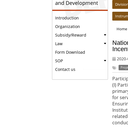
and Development
Divisi
Instru
Introduction
Organization
Home
Subsidy/Reward
Natio
Law
Incen
Form Download
2020-
SOP
Proje
Contact us
Partici
(I) Par
primary
for ser
Ensurin
Institu
related
conduct