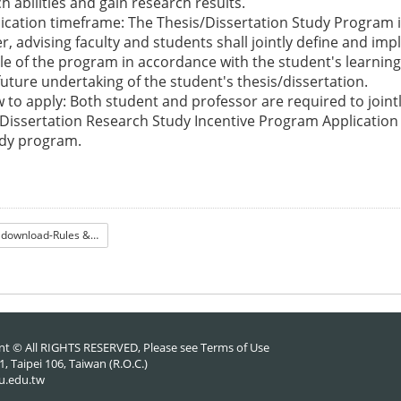
h abilities and gain research results.
plication timeframe: The Thesis/Dissertation Study Program 
, advising faculty and students shall jointly define and im
e of the program in accordance with the student's learning
future undertaking of the student's thesis/dissertation.
ow to apply: Both student and professor are required to jointl
Dissertation Research Study Incentive Program Application
udy program.
File download-Rules & Form
nt © All RIGHTS RESERVED, Please see
Terms of Use
 Taipei 106, Taiwan (R.O.C.)
u.edu.tw