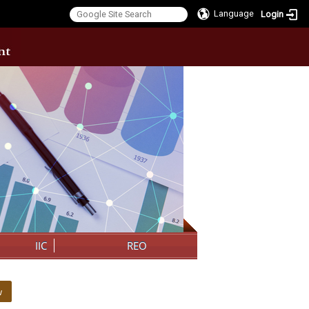
Language
Login
:::
IIC
REO
w