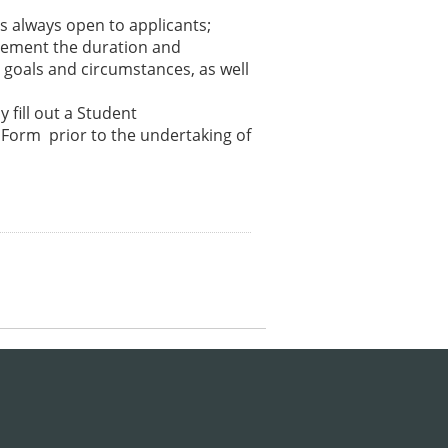
is always open to applicants;
plement the duration and
 goals and circumstances, as well
y fill out a Student
 Form prior to the undertaking of