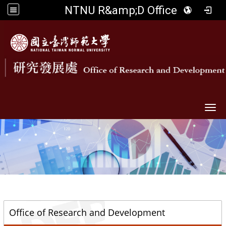
NTNU R&amp;D Office
Togg
::
Office of Research and Development