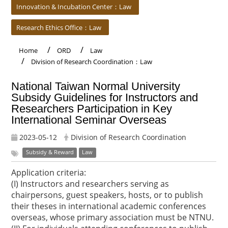
Innovation & Incubation Center：Law
Research Ethics Office：Law
Home
ORD
Law
Division of Research Coordination：Law
National Taiwan Normal University
Subsidy Guidelines for Instructors and
Researchers Participation in Key
International Seminar Overseas
2023-05-12
Division of Research Coordination
Subsidy & Reward
Law
Application criteria:
(I) Instructors and researchers serving as
chairpersons, guest speakers, hosts, or to publish
their theses in international academic conferences
overseas, whose primary association must be NTNU.