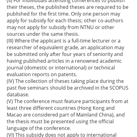
(II) For individuals attending conferences to publish
their theses, the published theses are required to be
published for the first time. Only one person may
apply for subsidy for each thesis; other co-authors
may not apply for subsidy from NTNU or other
sources under the same thesis.
(III) Where the applicant is a full-time lecturer or a
researcher of equivalent grade, an application may
be submitted only after four years of seniority and
having published articles in a renowned academic
journal (domestic or international) or technical
evaluation reports on patents.
(IV) The collection of theses taking place during the
past five seminars should be archived in the SCOPUS
database.
(V) The conference must feature participants from at
least three different countries (Hong Kong and
Macao are considered part of Mainland China), and
the thesis must be presented using the official
language of the conference.
(VI) This subsidy does not apply to international