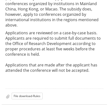
conferences organized by institutions in Mainland
China, Hong Kong, or Macao. The subsidy does,
however, apply to conferences organized by
international institutions in the regions mentioned
above.
Applications are reviewed on a case-by-case basis.
Applicants are required to submit full documents to
the Office of Research Development according to
proper procedures at least five weeks before the
conference is held.
Applications that are made after the applicant has
attended the conference will not be accepted.
File download-Rules