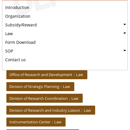
Introduction
Organization
Subsidy/Reward
Law
Form Download
SOP
Contact us
:::
Office of Research and Development：Law
Division of Strategic Planning：Law
Division of Research Coordination：Law
Division of Research and Industry Liaison：Law
Instrumentation Center：Law