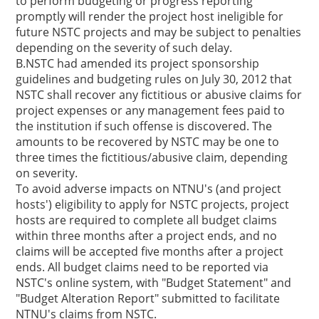
to perform budgeting or progress reporting
promptly will render the project host ineligible for
future NSTC projects and may be subject to penalties
depending on the severity of such delay.
B.NSTC had amended its project sponsorship
guidelines and budgeting rules on July 30, 2012 that
NSTC shall recover any fictitious or abusive claims for
project expenses or any management fees paid to
the institution if such offense is discovered. The
amounts to be recovered by NSTC may be one to
three times the fictitious/abusive claim, depending
on severity.
To avoid adverse impacts on NTNU's (and project
hosts') eligibility to apply for NSTC projects, project
hosts are required to complete all budget claims
within three months after a project ends, and no
claims will be accepted five months after a project
ends. All budget claims need to be reported via
NSTC's online system, with "Budget Statement" and
"Budget Alteration Report" submitted to facilitate
NTNU's claims from NSTC.