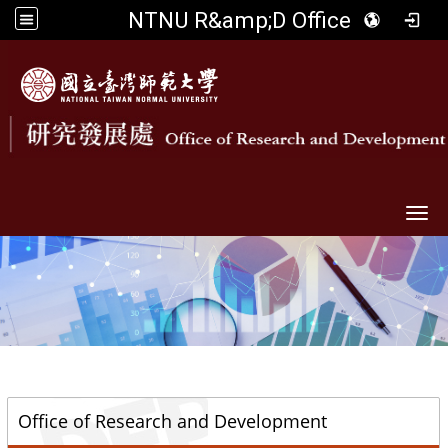
NTNU R&amp;D Office
Togg
::
Office of Research and Development