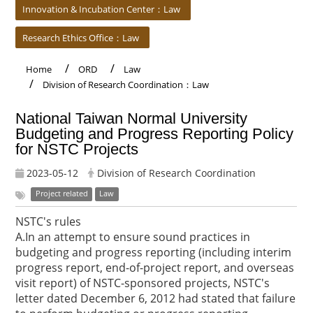
Innovation & Incubation Center：Law
Research Ethics Office：Law
Home
ORD
Law
Division of Research Coordination：Law
National Taiwan Normal University
Budgeting and Progress Reporting Policy
for NSTC Projects
2023-05-12
Division of Research Coordination
Project related
Law
NSTC's rules
A.In an attempt to ensure sound practices in
budgeting and progress reporting (including interim
progress report, end-of-project report, and overseas
visit report) of NSTC-sponsored projects, NSTC's
letter dated December 6, 2012 had stated that failure