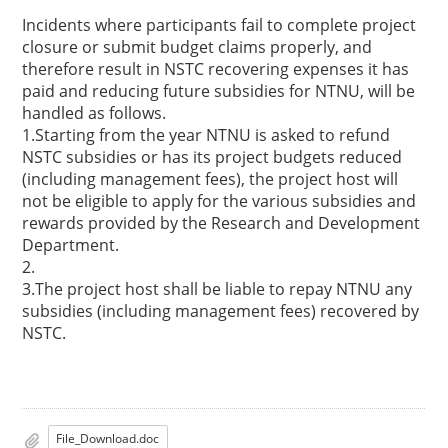
Incidents where participants fail to complete project
closure or submit budget claims properly, and
therefore result in NSTC recovering expenses it has
paid and reducing future subsidies for NTNU, will be
handled as follows.
1.Starting from the year NTNU is asked to refund
NSTC subsidies or has its project budgets reduced
(including management fees), the project host will
not be eligible to apply for the various subsidies and
rewards provided by the Research and Development
Department.
2.
3.The project host shall be liable to repay NTNU any
subsidies (including management fees) recovered by
NSTC.
File_Download.doc