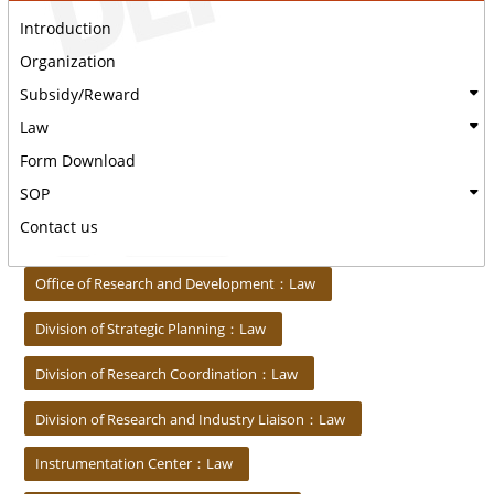
Introduction
Organization
Subsidy/Reward
Law
Form Download
SOP
Contact us
:::
Office of Research and Development：Law
Division of Strategic Planning：Law
Division of Research Coordination：Law
Division of Research and Industry Liaison：Law
Instrumentation Center：Law