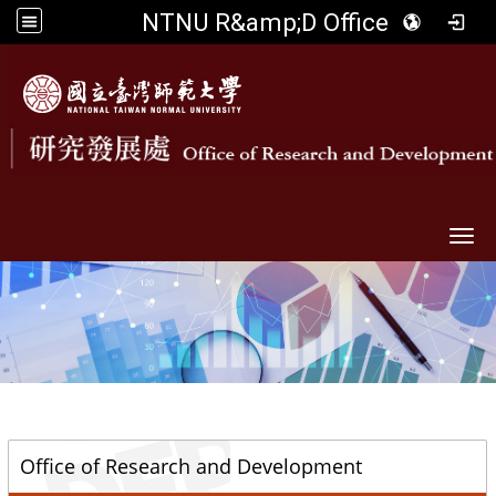
NTNU R&amp;D Office
Togg
::
Office of Research and Development