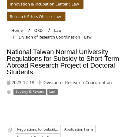
Innovation & Incubation Center：Law
Research Ethics Office：Law
Home
ORD
Law
Division of Research Coordination：Law
National Taiwan Normal University
Regulations for Subsidy to Short-Term
Abroad Research Project of Doctoral
Students
2023-12-18
Division of Research Coordination
Subsidy & Reward
Law
Regulations for Subsidy to Short-Term Abroad Research Project of Doctoral Students
Application Form