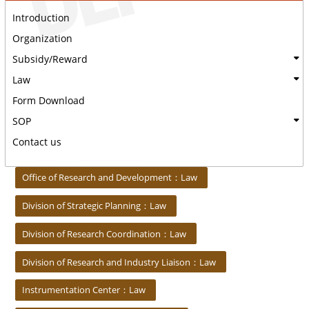
Introduction
Organization
Subsidy/Reward
Law
Form Download
SOP
Contact us
:::
Office of Research and Development：Law
Division of Strategic Planning：Law
Division of Research Coordination：Law
Division of Research and Industry Liaison：Law
Instrumentation Center：Law