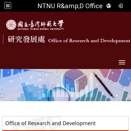
NTNU R&amp;D Office
Togg
::
Office of Research and Development