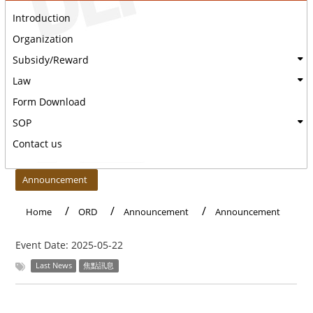
Introduction
Organization
Subsidy/Reward
Law
Form Download
SOP
Contact us
:::
Announcement
Home
ORD
Announcement
Announcement
Event Date:
2025-05-22
Last News
焦點訊息