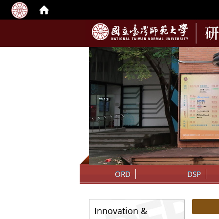
:::
ORD
DSP
:::
:::
Innovation &