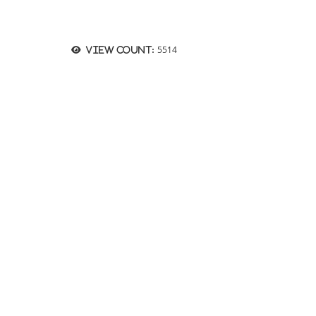
5514
View count: