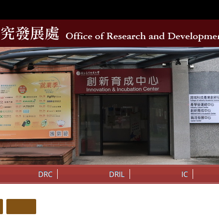
DRC
DRIL
IC