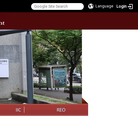
Language
Login
:::
IIC
REO