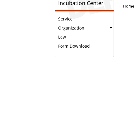
Incubation Center
Home
Service
Organization
Law
Form Download