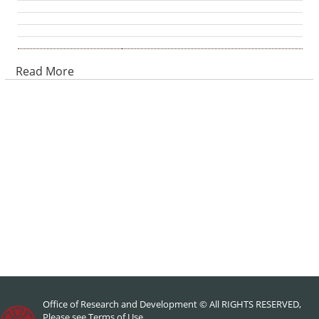
Read More
Office of Research and Development © All RIGHTS RESERVED,
Please see
Terms of Use