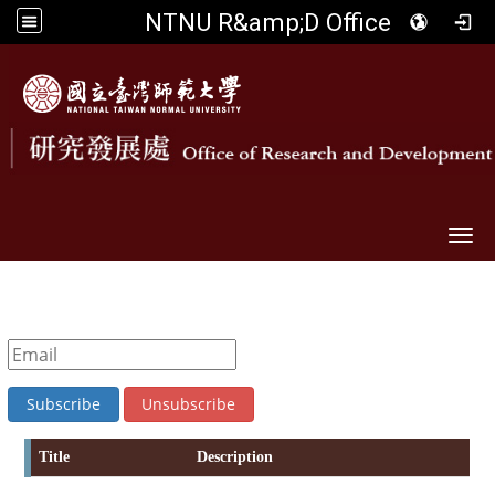
NTNU R&amp;D Office
Togg
Title
Description