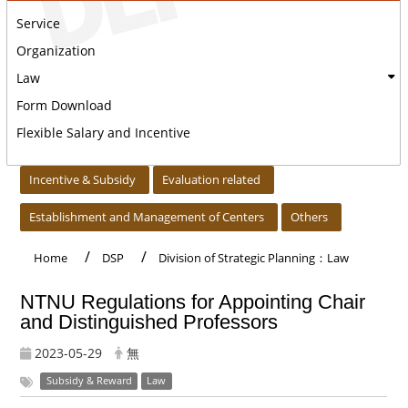
Service
Organization
Law
Form Download
Flexible Salary and Incentive
:::
Incentive & Subsidy
Evaluation related
Establishment and Management of Centers
Others
Home
DSP
Division of Strategic Planning：Law
NTNU Regulations for Appointing Chair
and Distinguished Professors
2023-05-29
無
Subsidy & Reward
Law