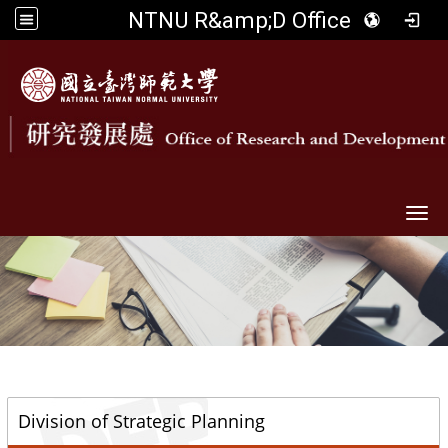
NTNU R&amp;D Office
Togg
::
Division of Strategic Planning