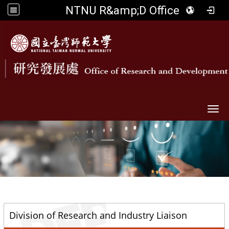
NTNU R&amp;D Office
Togg
::
Division of Research and Industry Liaison