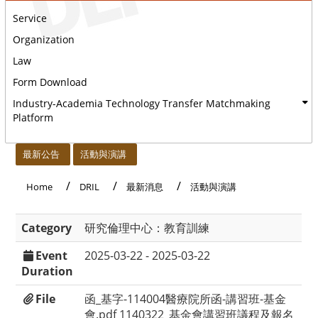
Service
Organization
Law
Form Download
Industry-Academia Technology Transfer Matchmaking
Platform
:::
最新公告
活動與演講
Home
DRIL
最新消息
活動與演講
Category
研究倫理中心：教育訓練
Event
2025-03-22 - 2025-03-22
Duration
File
函_基字-114004醫療院所函-講習班-基金
會.pdf
1140322_基金會講習班議程及報名