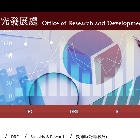
DRC
DRIL
IC
DRC
Subsidy & Reward
獎補助公告(校外)