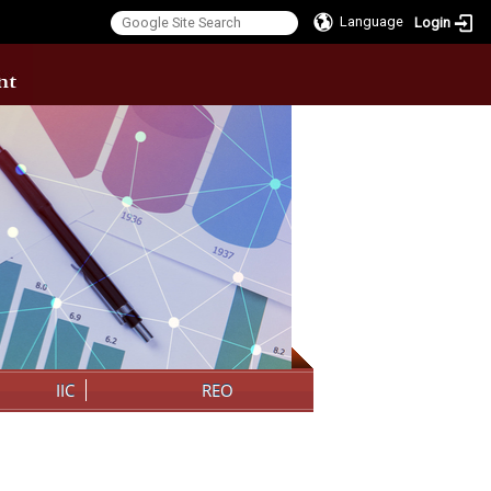
Language
Login
:::
IIC
REO