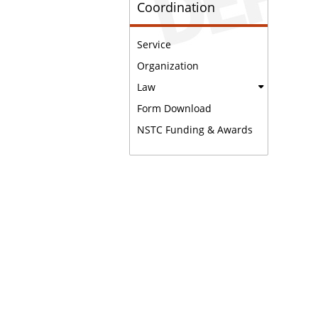
Coordination
Service
Organization
Law
Form Download
NSTC Funding & Awards