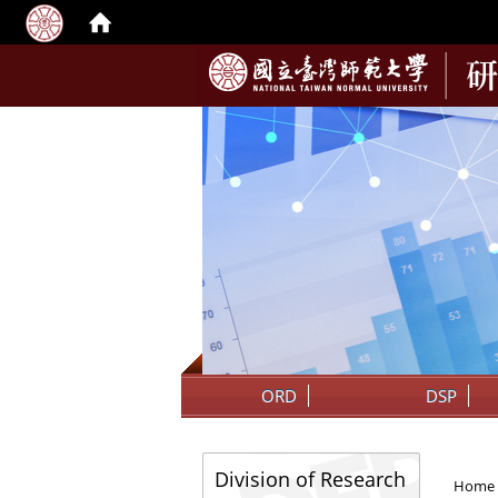
:::
ORD
DSP
:::
:::
Division of Research
Home