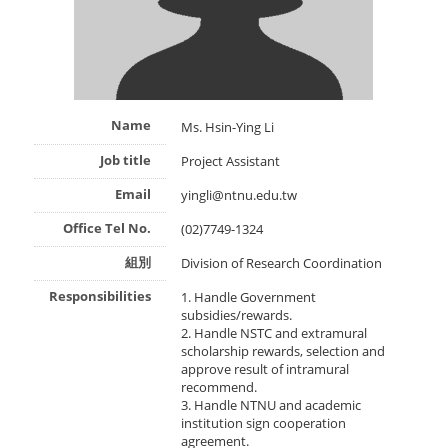
Name
Ms. Hsin-Ying Li
Job title
Project Assistant
Email
yingli@ntnu.edu.tw
Office Tel No.
(02)7749-1324
組別
Division of Research Coordination
Responsibilities
1. Handle Government
subsidies/rewards.
2. Handle NSTC and extramural
scholarship rewards, selection and
approve result of intramural
recommend.
3. Handle NTNU and academic
institution sign cooperation
agreement.