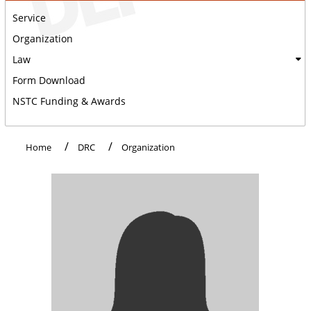
Service
Organization
Law
Form Download
NSTC Funding & Awards
:::
Home
DRC
Organization