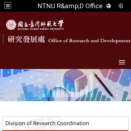
NTNU R&amp;D Office
Togg
::
Division of Research Coordination