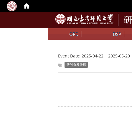
ORD
DSP
Event Date:
2025-04-22
~
2025-05-20
研討會及徵稿