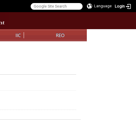
Language
Login
:::
:::
IIC
REO