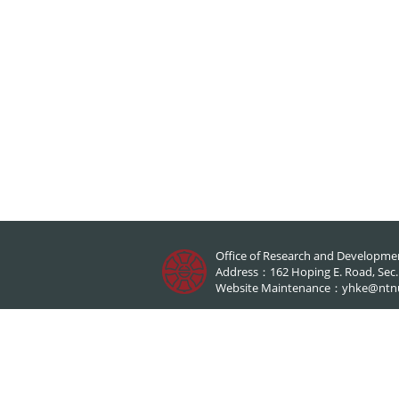
Office of Research and Developme
Address：162 Hoping E. Road, Sec.1,
Website Maintenance：
yhke@ntn