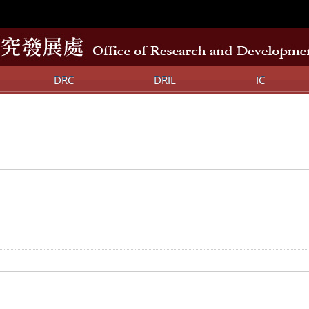
DRC
DRIL
IC