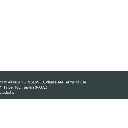
nt © All RIGHTS RESERVED, Please see
Terms of Use
 Taipei 106, Taiwan (R.O.C.)
u.edu.tw