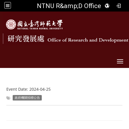
NTNU R&amp;D Office
Togg
Event Date:
2024-04-25
政府機關招標公告