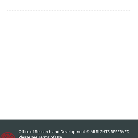
Office of Research and Development © All RIGHTS RESERVED,
Please see
Terms of Use