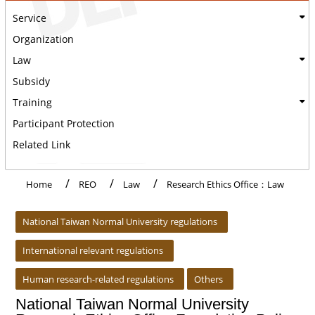
Service
Organization
Law
Subsidy
Training
Participant Protection
Related Link
Home
REO
Law
Research Ethics Office：Law
:::
National Taiwan Normal University regulations
International relevant regulations
Human research-related regulations
Others
National Taiwan Normal University