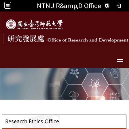
NTNU R&amp;D Office
Togg
::
Research Ethics Office