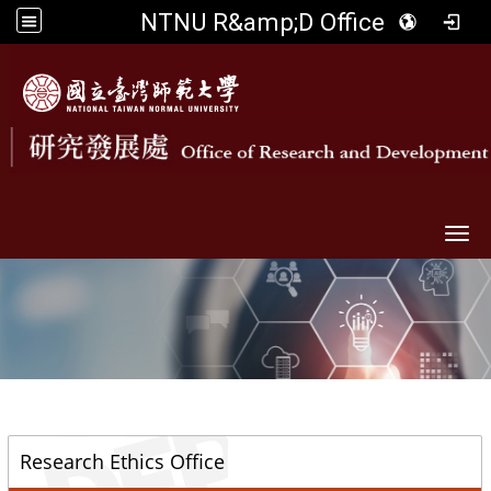
NTNU R&amp;D Office
Togg
::
Research Ethics Office