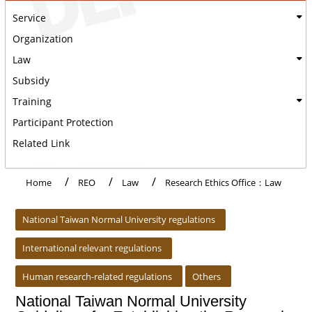
Service
Organization
Law
Subsidy
Training
Participant Protection
Related Link
Home
REO
Law
Research Ethics Office：Law
:::
National Taiwan Normal University regulations
International relevant regulations
Human research-related regulations
Others
National Taiwan Normal University