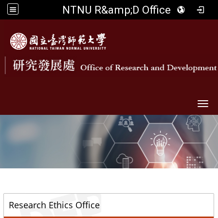
NTNU R&amp;D Office
Togg
::
Research Ethics Office