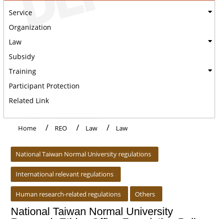
Service
Organization
Law
Subsidy
Training
Participant Protection
Related Link
Home
REO
Law
Law
:::
National Taiwan Normal University regulations
International relevant regulations
Human research-related regulations
Others
National Taiwan Normal University