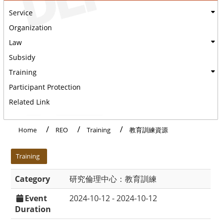
Service
Organization
Law
Subsidy
Training
Participant Protection
Related Link
Home
REO
Training
教育訓練資源
:::
Training
Category
研究倫理中心：教育訓練
Event
2024-10-12 - 2024-10-12
Duration