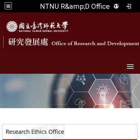
NTNU R&amp;D Office
Togg
::
Research Ethics Office