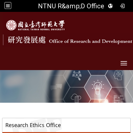
NTNU R&amp;D Office
Togg
::
Research Ethics Office