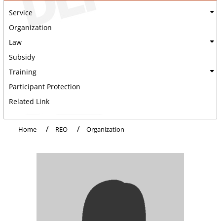
Service
Organization
Law
Subsidy
Training
Participant Protection
Related Link
Home
REO
Organization
:::