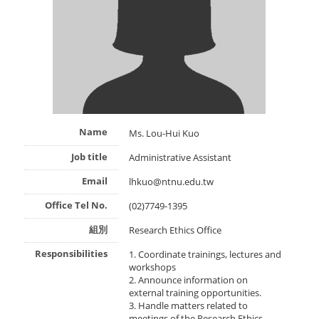
Name
Ms. Lou-Hui Kuo
Job title
Administrative Assistant
Email
lhkuo@ntnu.edu.tw
Office Tel No.
(02)7749-1395
組別
Research Ethics Office
Responsibilities
1. Coordinate trainings, lectures and
workshops
2. Announce information on
external training opportunities.
3. Handle matters related to
meetings of the Research Ethics