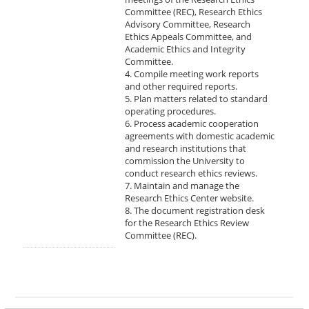
Committee (REC), Research Ethics
Advisory Committee, Research
Ethics Appeals Committee, and
Academic Ethics and Integrity
Committee.
4. Compile meeting work reports
and other required reports.
5. Plan matters related to standard
operating procedures.
6. Process academic cooperation
agreements with domestic academic
and research institutions that
commission the University to
conduct research ethics reviews.
7. Maintain and manage the
Research Ethics Center website.
8. The document registration desk
for the Research Ethics Review
Committee (REC).