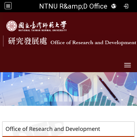
NTNU R&amp;D Office
Togg
::
Office of Research and Development