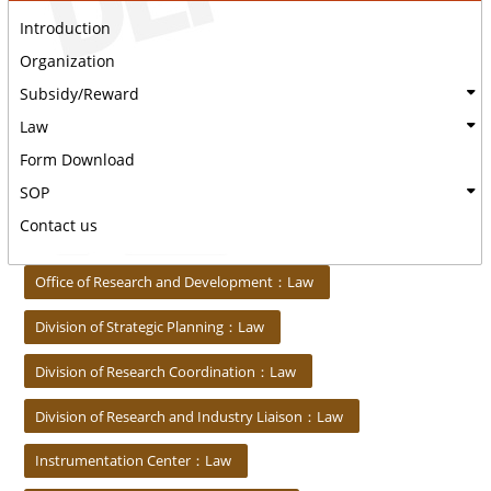
Introduction
Organization
Subsidy/Reward
Law
Form Download
SOP
Contact us
:::
Office of Research and Development：Law
Division of Strategic Planning：Law
Division of Research Coordination：Law
Division of Research and Industry Liaison：Law
Instrumentation Center：Law