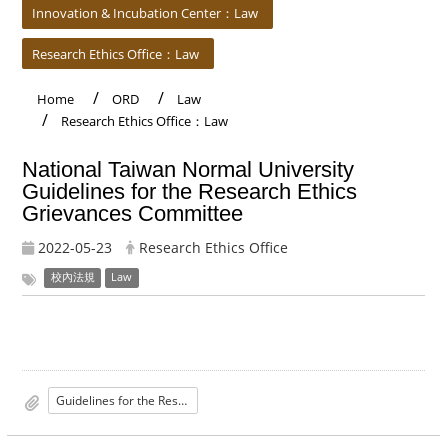
Innovation & Incubation Center：Law
Research Ethics Office：Law
Home
ORD
Law
Research Ethics Office：Law
National Taiwan Normal University
Guidelines for the Research Ethics
Grievances Committee
2022-05-23
Research Ethics Office
校內法規
Law
Guidelines for the Research Ethics Grievances Committee