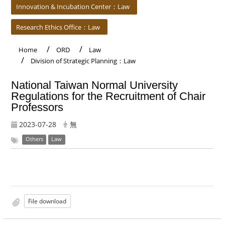
Innovation & Incubation Center：Law
Research Ethics Office：Law
Home
ORD
Law
Division of Strategic Planning：Law
National Taiwan Normal University
Regulations for the Recruitment of Chair
Professors
2023-07-28
無
Others
Law
File download