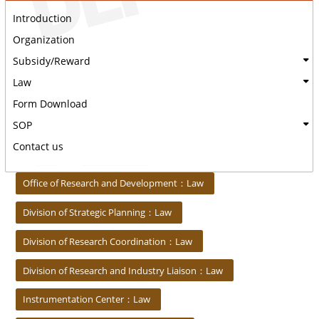
Introduction
Organization
Subsidy/Reward
Law
Form Download
SOP
Contact us
:::
Office of Research and Development：Law
Division of Strategic Planning：Law
Division of Research Coordination：Law
Division of Research and Industry Liaison：Law
Instrumentation Center：Law