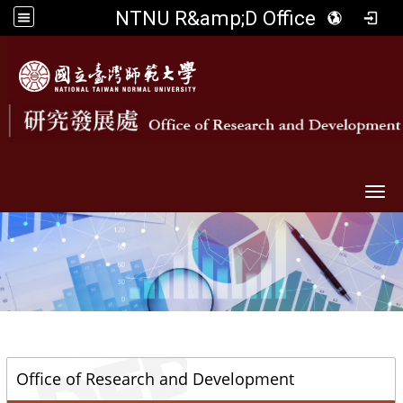
NTNU R&amp;D Office
Togg
::
Office of Research and Development