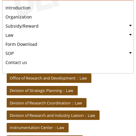
Introduction
Organization
Subsidy/Reward
Law
Form Download
SOP
Contact us
:::
Office of Research and Development：Law
Division of Strategic Planning：Law
Division of Research Coordination：Law
Division of Research and Industry Liaison：Law
Instrumentation Center：Law