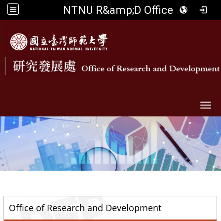
NTNU R&amp;D Office
Togg
::
Office of Research and Development