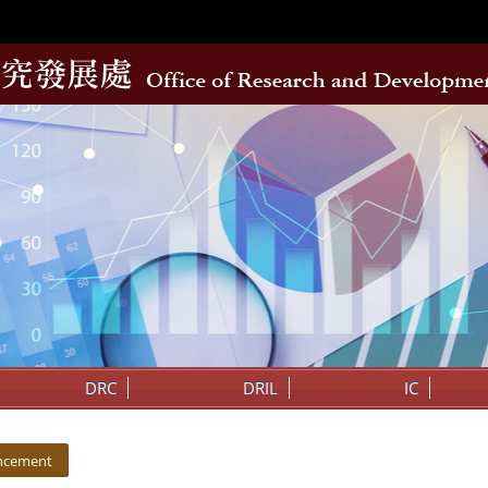
DRC
DRIL
IC
ncement