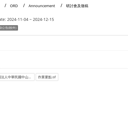
ORD
Announcement
研討會及徵稿
ate:
2024-11-04
~
2024-12-15
助公告(校外)
財團法人中華民國中山學術文化基金會.pdf
作業要點.tif