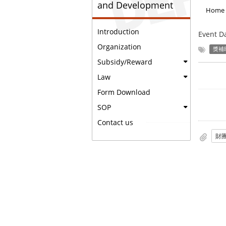
and Development
Home
Introduction
Event D
Organization
獎補
Subsidy/Reward
Law
Form Download
SOP
Contact us