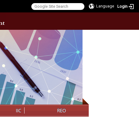
Language
Login
:::
IIC
REO