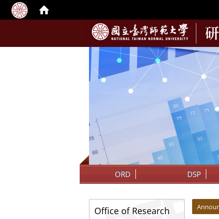
:::
ORD
DSP
:::
:::
Annou
Office of Research