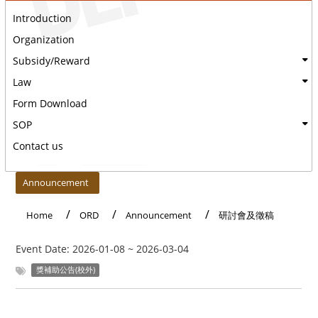
Introduction
Organization
Subsidy/Reward
Law
Form Download
SOP
Contact us
:::
Announcement
Home
ORD
Announcement
研討會及徵稿
Event Date:
2026-01-08
~
2026-03-04
獎補助公告(校外)