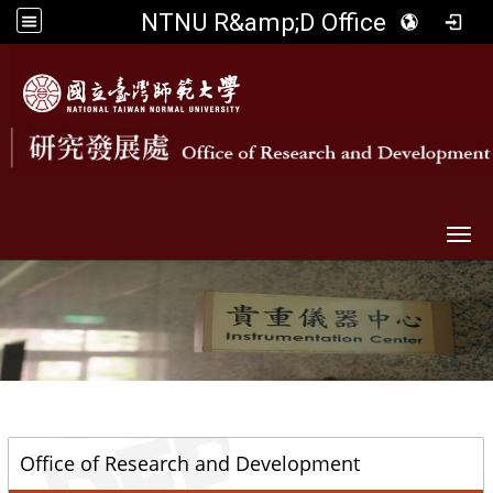
NTNU R&amp;D Office
Togg
::
Office of Research and Development