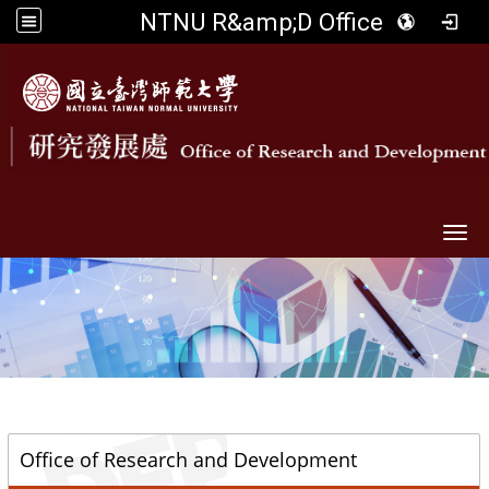
NTNU R&amp;D Office
Togg
::
Office of Research and Development