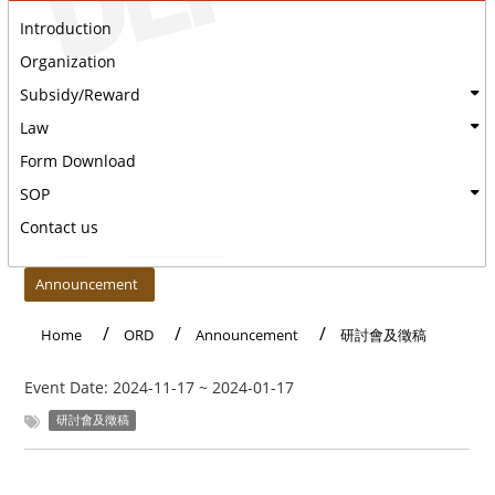
Introduction
Organization
Subsidy/Reward
Law
Form Download
SOP
Contact us
:::
Announcement
Home
ORD
Announcement
研討會及徵稿
Event Date:
2024-11-17
~
2024-01-17
研討會及徵稿