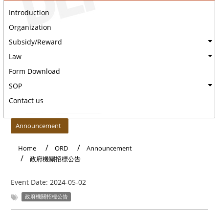
Introduction
Organization
Subsidy/Reward
Law
Form Download
SOP
Contact us
:::
Announcement
Home
ORD
Announcement
政府機關招標公告
Event Date:
2024-05-02
政府機關招標公告