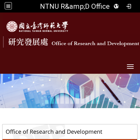
NTNU R&amp;D Office
Togg
::
Office of Research and Development