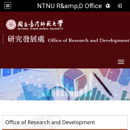
NTNU R&amp;D Office
Togg
::
Office of Research and Development