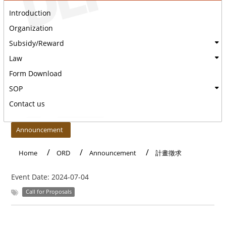
Introduction
Organization
Subsidy/Reward
Law
Form Download
SOP
Contact us
:::
Announcement
Home
ORD
Announcement
計畫徵求
Event Date:
2024-07-04
Call for Proposals