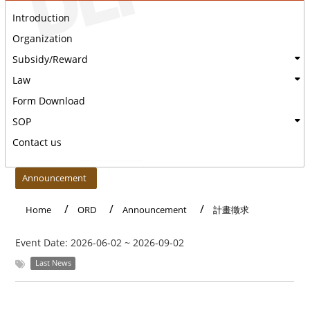
Introduction
Organization
Subsidy/Reward
Law
Form Download
SOP
Contact us
:::
Announcement
Home
ORD
Announcement
計畫徵求
Event Date:
2026-06-02
~
2026-09-02
Last News