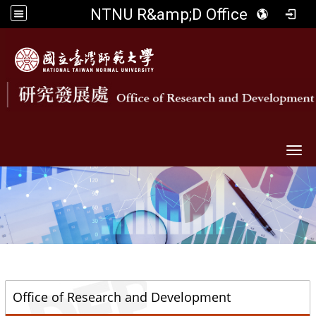
NTNU R&amp;D Office
Togg
::
Office of Research and Development