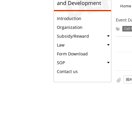
and Development
Home
Introduction
Event D
Organization
Call 
Subsidy/Reward
Law
Form Download
SOP
Contact us
國科