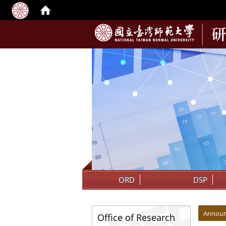
:::
ORD
DSP
:::
:::
Annou
Office of Research