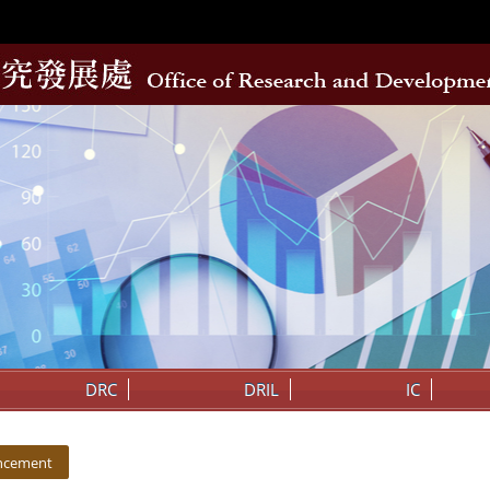
DRC
DRIL
IC
ncement