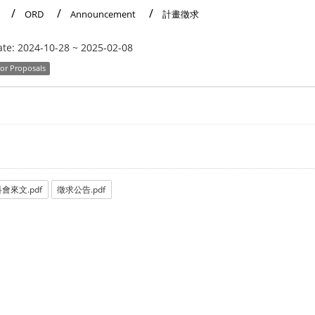
ORD
Announcement
計畫徵求
ate:
2024-10-28
~
2025-02-08
for Proposals
會來文.pdf
徵求公告.pdf