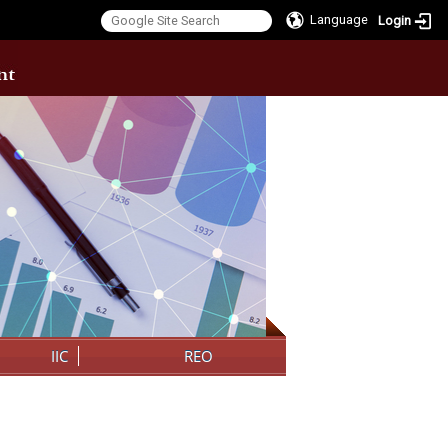
Language
Login
:::
IIC
REO