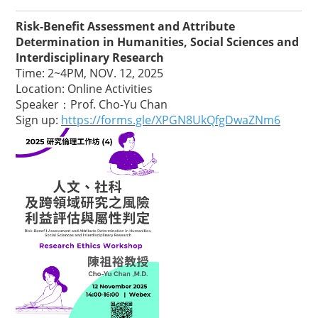
Risk-Benefit Assessment and Attribute
Determination in Humanities, Social Sciences and
Interdisciplinary Research
Time: 2~4PM, NOV. 12, 2025
Location: Online Activities
Speaker：Prof. Cho-Yu Chan
Sign up:
https://forms.gle/XPGN8UkQfgDwaZNm6