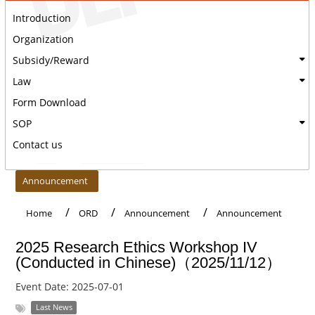
Introduction
Organization
Subsidy/Reward
Law
Form Download
SOP
Contact us
:::
Announcement
Home
ORD
Announcement
Announcement
2025 Research Ethics Workshop IV
(Conducted in Chinese)（2025/11/12）
Event Date:
2025-07-01
Last News