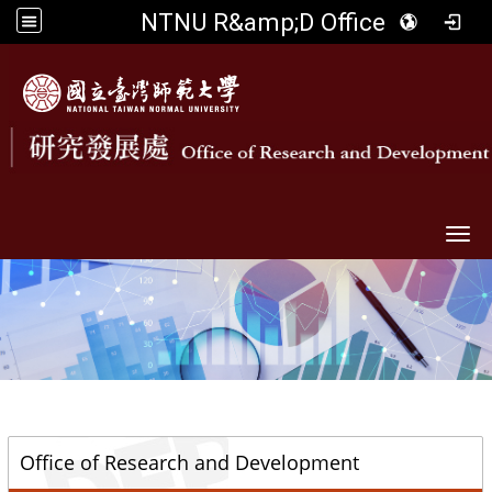
NTNU R&amp;D Office
Togg
::
Office of Research and Development