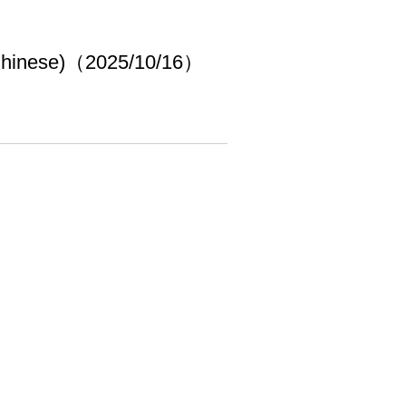
 Chinese)（2025/10/16）