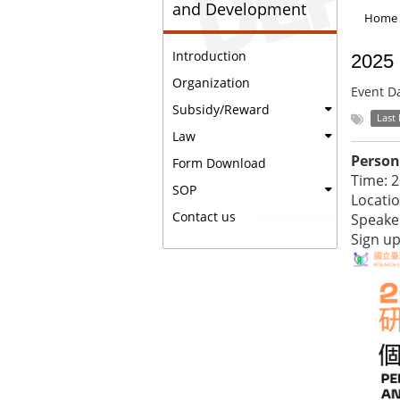
and Development
Home
Introduction
2025 
Organization
Event D
Subsidy/Reward
Last
Law
Person
Form Download
Time: 
SOP
Locatio
Contact us
Speake
Sign u