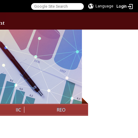
Language
Login
:::
IIC
REO