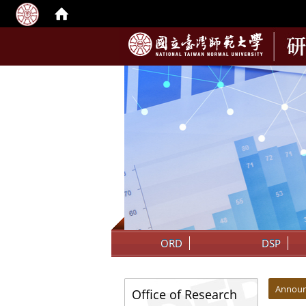
:::
ORD
DSP
:::
:::
Annou
Office of Research