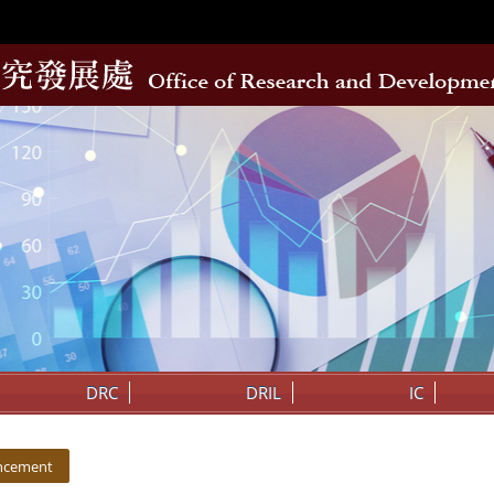
DRC
DRIL
IC
ncement