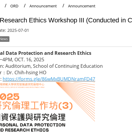
ORD
Announcement
Announcement
Research Ethics Workshop III (Conducted in
ate:
2025-07-01
 News
al Data Protection and Research Ethics
2~4PM, OCT. 16, 2025
n: Auditorium, School of Continuing Education
r：Dr. Chih-hsing HO
p:
https://forms.gle/86wMxBUMDNramFD47