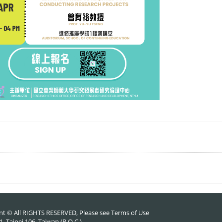
nt © All RIGHTS RESERVED, Please see
Terms of Use
 Taipei 106, Taiwan (R.O.C.)