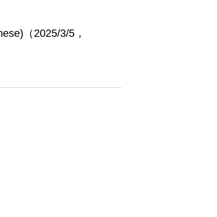
hinese)（2025/3/5，