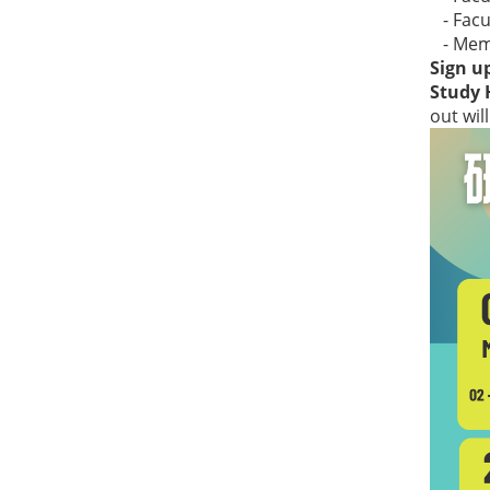
- Facul
- Membe
Sign up
Study 
out wil