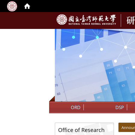
:::
ORD
DSP
:::
:::
Annou
Office of Research