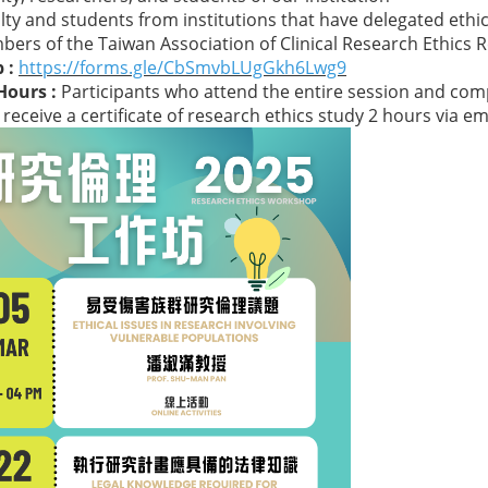
ty and students from institutions that have delegated ethics
rs of the Taiwan Association of Clinical Research Ethics 
 :
https://forms.gle/CbSmvbLUgGkh6Lwg9
Hours :
Participants who attend the entire session and com
l receive a certificate of research ethics study 2 hours via em