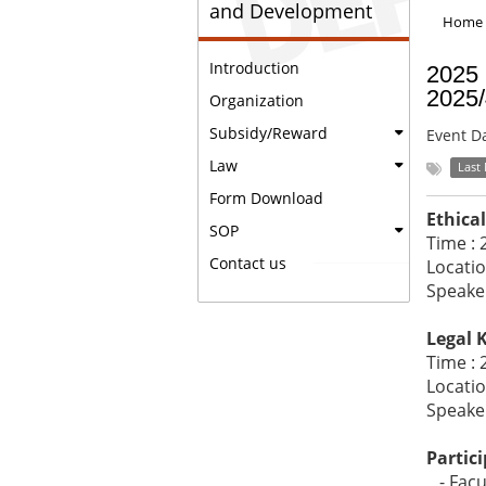
and Development
Home
Introduction
2025 
2025
Organization
Subsidy/Reward
Event D
Law
Last
Form Download
Ethica
SOP
Time : 
Contact us
Locatio
Speake
Legal 
Time : 
Locatio
Speake
Partici
- Facul