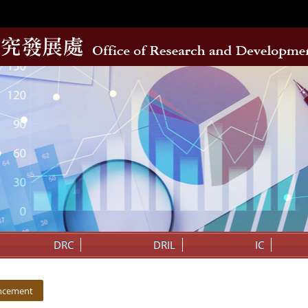
DRC
DRIL
IC
ncement