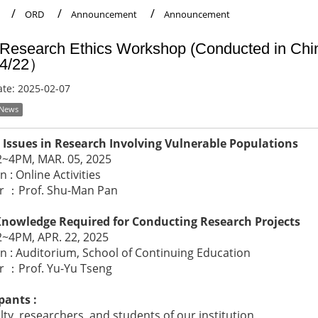
ORD
Announcement
Announcement
Research Ethics Workshop (Conducted in C
/4/22）
ate:
2025-02-07
 News
l Issues in Research Involving Vulnerable Populations
2~4PM, MAR. 05, 2025
n : Online Activities
r ：Prof. Shu-Man Pan
Knowledge Required for Conducting Research Projects
2~4PM, APR. 22, 2025
n : Auditorium, School of Continuing Education
r ：Prof. Yu-Yu Tseng
pants :
ty, researchers, and students of our institution