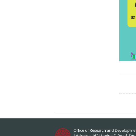
Office of Research and Developme
Address：162 Hoping E. Road, Sec.1,