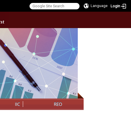
Language
Login
:::
IIC
REO