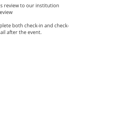
 review to our institution
Review
plete both check-in and check-
ail after the event.