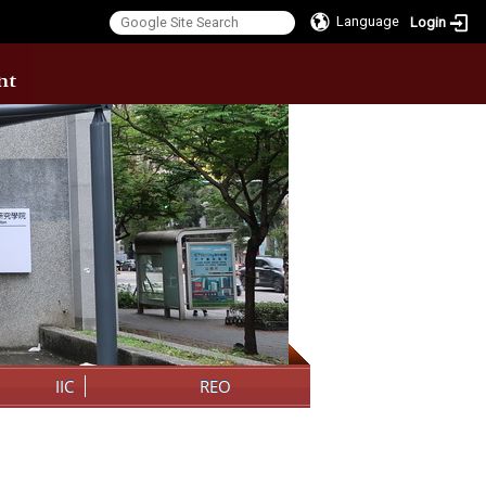
Language
Login
:::
IIC
REO