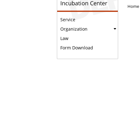
Incubation Center
Home
Service
Organization
Law
Form Download