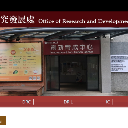
DRC
DRIL
IC
告