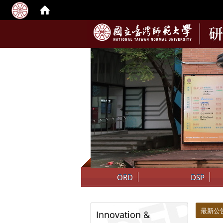
:::
ORD
DSP
:::
:::
最新公
Innovation &