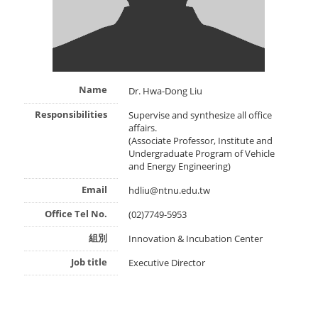
Name
Dr. Hwa-Dong Liu
Responsibilities
Supervise and synthesize all office
affairs.
(Associate Professor, Institute and
Undergraduate Program of Vehicle
and Energy Engineering)
Email
hdliu@ntnu.edu.tw
Office Tel No.
(02)7749-5953
組別
Innovation & Incubation Center
Job title
Executive Director