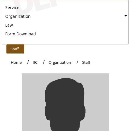
Service
Organization
Law
Form Download
:::
Staff
Home
IIC
Organization
Staff