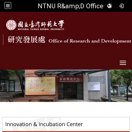
NTNU R&amp;D Office
Togg
::
Innovation & Incubation Center