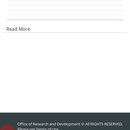
Read More
Office of Research and Development © All RIGHTS RESERVED,
Please see
Terms of Use