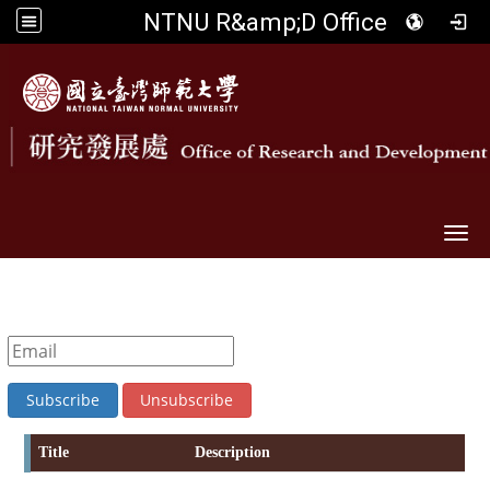
NTNU R&amp;D Office
Togg
Title
Description