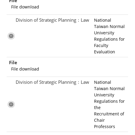
File
File download
Division of Strategic Planning：Law
National
Taiwan Normal
University
Regulations for
Faculty
Evaluation
File
File download
Division of Strategic Planning：Law
National
Taiwan Normal
University
Regulations for
the
Recruitment of
Chair
Professors