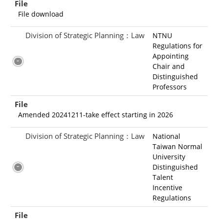
File
File download
Division of Strategic Planning：Law
NTNU
Regulations for
Appointing
Chair and
Distinguished
Professors
File
Amended 20241211-take effect starting in 2026
Division of Strategic Planning：Law
National
Taiwan Normal
University
Distinguished
Talent
Incentive
Regulations
File