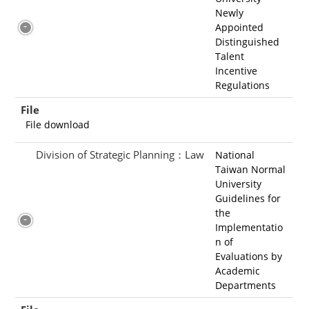
Newly
Appointed
Distinguished
Talent
Incentive
Regulations
File
File download
Division of Strategic Planning：Law
National
Taiwan Normal
University
Guidelines for
the
Implementatio
n of
Evaluations by
Academic
Departments