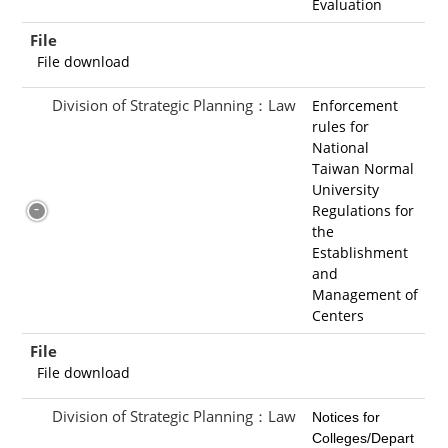
Evaluation
File
File download
Division of Strategic Planning：Law
Enforcement
rules for
National
Taiwan Normal
University
Regulations for
the
Establishment
and
Management of
Centers
File
File download
Division of Strategic Planning：Law
Notices for
Colleges/Depart