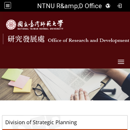
NTNU R&amp;D Office
Togg
::
Division of Strategic Planning