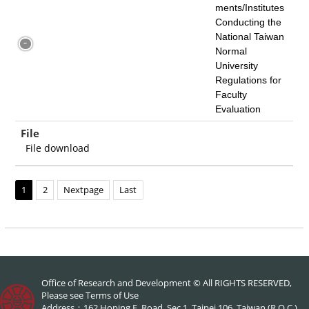
ments/Institutes
Conducting the
National Taiwan
Normal
University
Regulations for
Faculty
Evaluation
File
File download
1
2
Nextpage
Last
Office of Research and Development © All RIGHTS RESERVED,
Please see
Terms of Use
Address：162 Hoping E. Road, Sec.1, Taipei 106, Taiwan (R.O.C.)