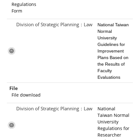
Regulations
Form
Division of Strategic Planning：Law
National Taiwan
Normal
University
Guidelines for
Improvement
Plans Bas
ed on
the Results of
Faculty
Evaluations
File
File download
Division of Strategic Planning：Law
National
Taiwan Normal
University
Regulations for
Researcher