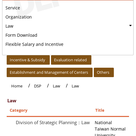
Service
Organization
Law
Form Download
Flexible Salary and Incentive
:::
Incentive & Subsidy
Evaluation related
Establishment and Management of Centers
Others
Home
DSP
Law
Law
Law
Category
Title
Division of Strategic Planning：Law
National
Taiwan Normal
University