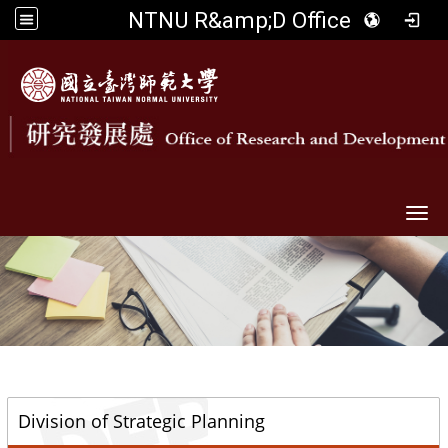
NTNU R&amp;D Office
Togg
::
Division of Strategic Planning