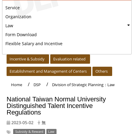
Service
Organization
Law
Form Download
Flexible Salary and Incentive
:::
Incentive & Subsidy
Evaluation related
Establishment and Management of Centers
Others
Home
DSP
Division of Strategic Planning：Law
National Taiwan Normal University
Distinguished Talent Incentive
Regulations
2023-05-02
無
Subsidy & Reward
Law